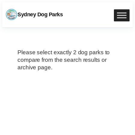
Skip
to
Sydney Dog Parks
content
Please select exactly 2 dog parks to
compare from the search results or
archive page.