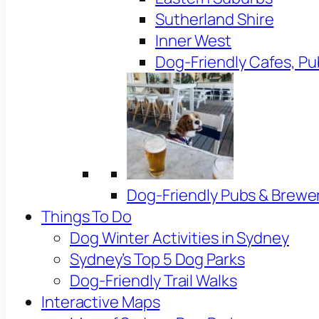
Sutherland Shire
Inner West
Dog-Friendly Cafes, Pu
Dog-Friendly Pubs & Brewe
Things To Do
Dog Winter Activities in Sydney
Sydney’s Top 5 Dog Parks
Dog-Friendly Trail Walks
Interactive Maps