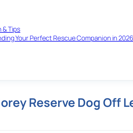
 & Tips
nding Your Perfect Rescue Companion in 202
orey Reserve Dog Off L