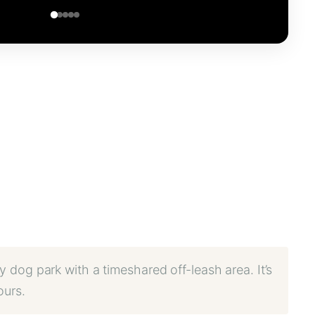
y dog park with a timeshared off-leash area. It’s
ours.