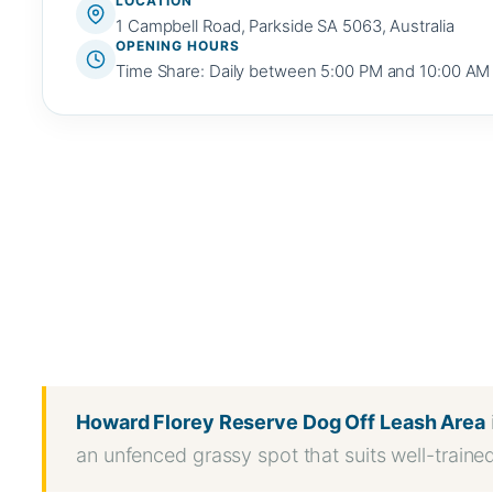
LOCATION
1 Campbell Road, Parkside SA 5063, Australia
OPENING HOURS
Time Share: Daily between 5:00 PM and 10:00 AM
WhatsApp
Message
WeChat
Messenger
Share
Howard Florey Reserve Dog Off Leash Area
an unfenced grassy spot that suits well-traine