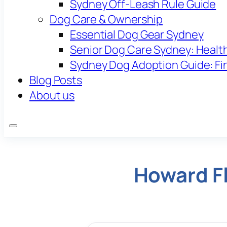
Sydney Off-Leash Rule Guide
Dog Care & Ownership
Essential Dog Gear Sydney
Senior Dog Care Sydney: Health
Sydney Dog Adoption Guide: Fi
Blog Posts
About us
Howard Fl