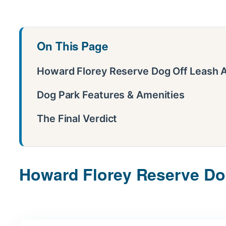
On This Page
Howard Florey Reserve Dog Off Leash A
Dog Park Features & Amenities
The Final Verdict
Howard Florey Reserve Dog