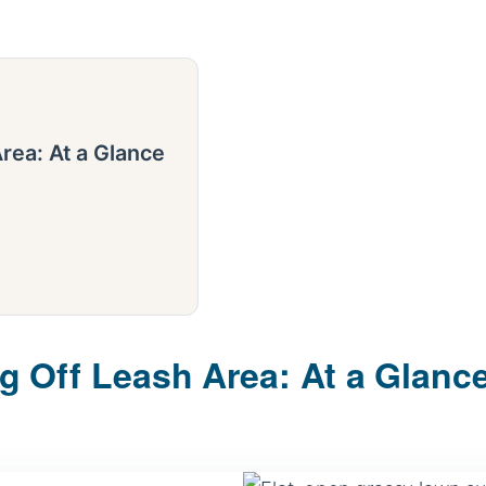
rea: At a Glance
 Off Leash Area: At a Glanc