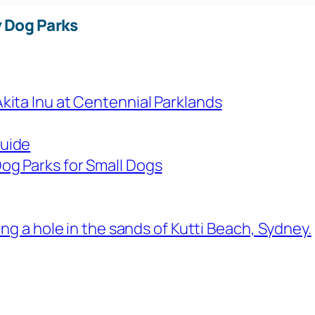
 Dog Parks
Guide
og Parks for Small Dogs