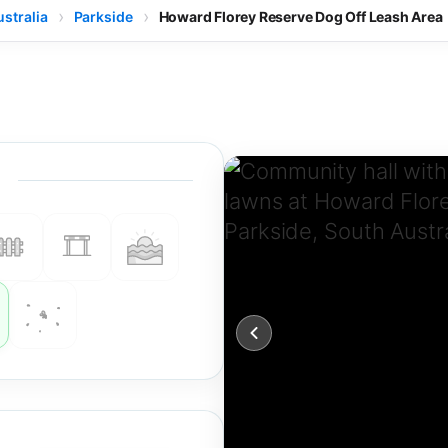
stralia
Parkside
Howard Florey Reserve Dog Off Leash Area