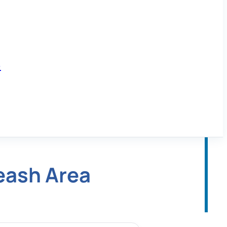
6
eash Area