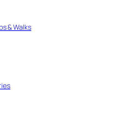
bs & Walks
ries