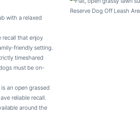
b with a relaxed
 recall that enjoy
mily-friendly setting.
trictly timeshared
 dogs must be on-
a is an open grassed
ve reliable recall.
vailable around the