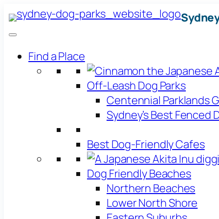
Skip
Sydney
to
content
Find a Place
Off-Leash Dog Parks
Centennial Parklands 
Sydney’s Best Fenced D
Best Dog-Friendly Cafes
Dog Friendly Beaches
Northern Beaches
Lower North Shore
Eastern Suburbs