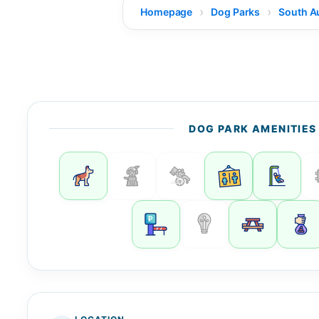
Homepage
Dog Parks
South Au
DOG PARK AMENITIES