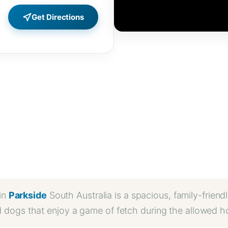
Get Directions
in
Parkside
South Australia is a spacious, family-friendl
d dogs that enjoy a game of fetch during the allowed h