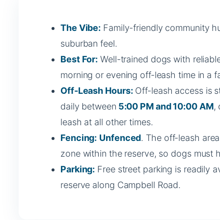
The Vibe:
Family-friendly community hu
suburban feel.
Best For:
Well-trained dogs with reliable
morning or evening off-leash time in a fa
Off-Leash Hours:
Off-leash access is s
daily between
5:00 PM and 10:00 AM
,
leash at all other times.
Fencing:
Unfenced
. The off-leash are
zone within the reserve, so dogs must ha
Parking:
Free street parking is readily a
reserve along Campbell Road.