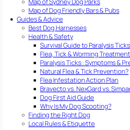
Map of Sydney Dog Parks
Map of Dog Friendly Bars & Pubs
Guides & Advice
Best Dog Harnesses
Health & Safety
Survival Guide to Paralysis Ticks
Flea, Tick & Worming Treatmen
Paralysis Ticks : Symptoms & P
Natural Flea & Tick Prevention?
Flea Infestation Action Plan
Bravecto vs. NexGard vs. Simpa
Dog First Aid Guide
Why Is My Dog Scooting?
Finding the Right Dog
Local Rules & Etiquette