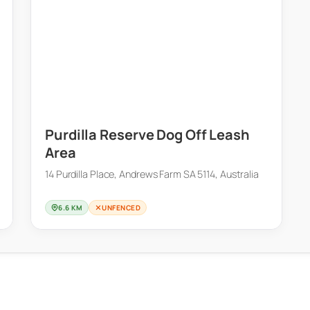
Purdilla Reserve Dog Off Leash
Area
14 Purdilla Place, Andrews Farm SA 5114, Australia
6.6 KM
UNFENCED