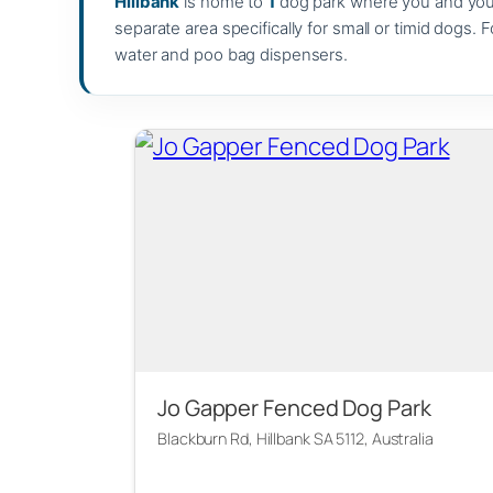
Hillbank
is home to
1
dog park where you and your 
separate area specifically for small or timid dogs. 
water and poo bag dispensers.
Jo Gapper Fenced Dog Park
Blackburn Rd, Hillbank SA 5112, Australia