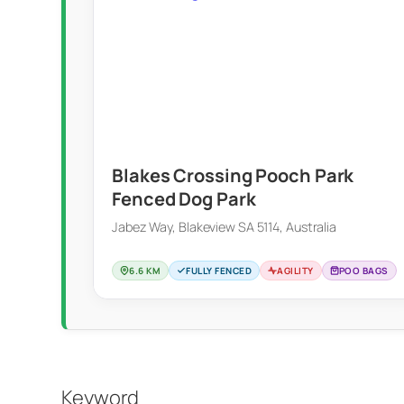
Blakes Crossing Pooch Park
Fenced Dog Park
Jabez Way, Blakeview SA 5114, Australia
6.6 KM
FULLY FENCED
AGILITY
POO BAGS
Keyword