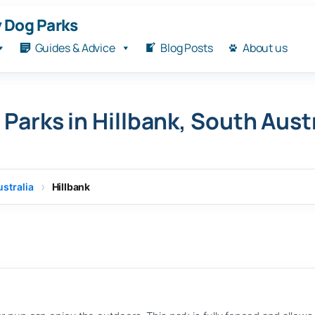
 Dog Parks
Guides & Advice
Blog Posts
About us
Parks in Hillbank, South Aust
stralia
Hillbank