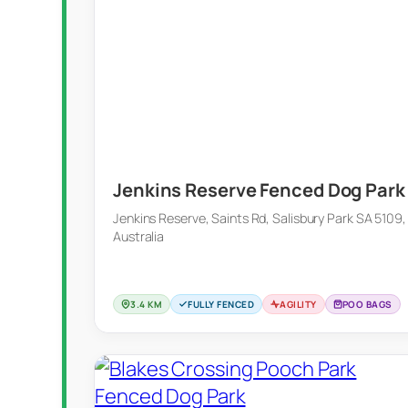
Jenkins Reserve Fenced Dog Park
Jenkins Reserve, Saints Rd, Salisbury Park SA 5109,
Australia
3.4 KM
FULLY FENCED
AGILITY
POO BAGS