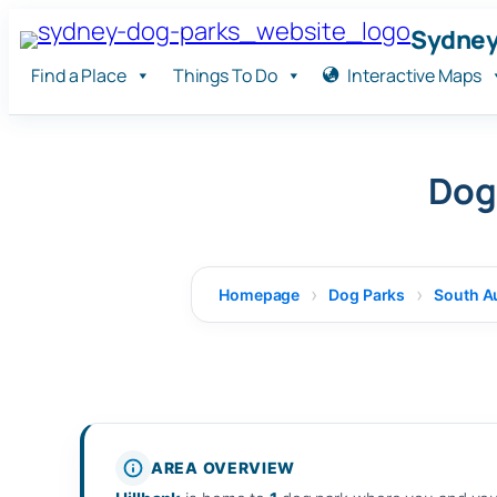
Skip
Sydney
to
Find a Place
Things To Do
Interactive Maps
content
Dog 
Homepage
Dog Parks
South Au
AREA OVERVIEW