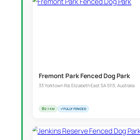
Fremont Park Fenced Dog Park
33 Yorktown Rd, Elizabeth East SA 5113, Australia
2.1 KM
FULLY FENCED