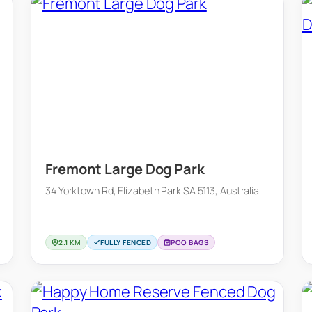
Fremont Large Dog Park
34 Yorktown Rd, Elizabeth Park SA 5113, Australia
2.1 KM
FULLY FENCED
POO BAGS