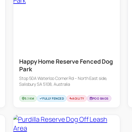
Happy Home Reserve Fenced Dog
Park
Stop 50A Waterloo Corner Rd – North East side,
Salisbury SA 5108, Australia
5.1 KM
FULLY FENCED
AGILITY
POO BAGS