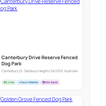
Canterbury Drive Reserve Fenced
Dog Park
Canterbury Dr, Salisbury Heights SA 5109, Australia
3.2 KM
FULLY FENCED
POO BAGS