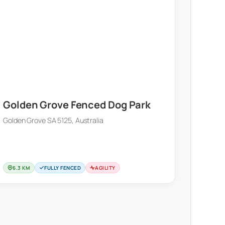
Golden Grove Fenced Dog Park
Golden Grove SA 5125, Australia
6.3 KM
FULLY FENCED
AGILITY