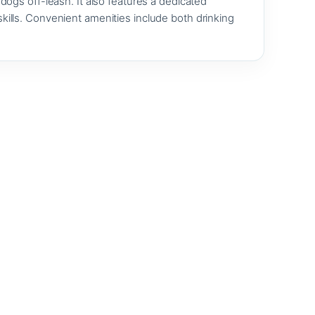
ogs off-leash. It also features a dedicated
 skills. Convenient amenities include both drinking