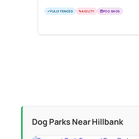
FULLY FENCED
AGILITY
POO BAGS
Dog Parks Near Hillbank