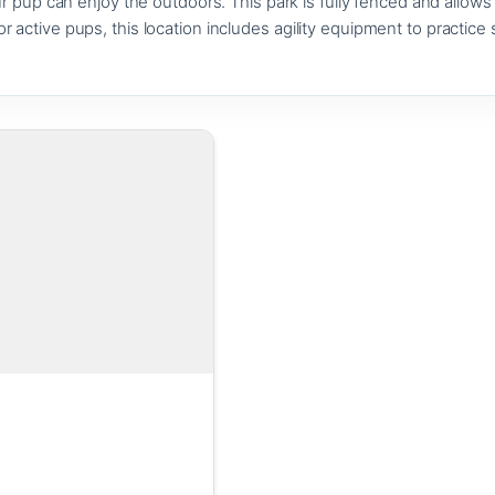
pup can enjoy the outdoors. This park is fully fenced and allows d
For active pups, this location includes agility equipment to practice