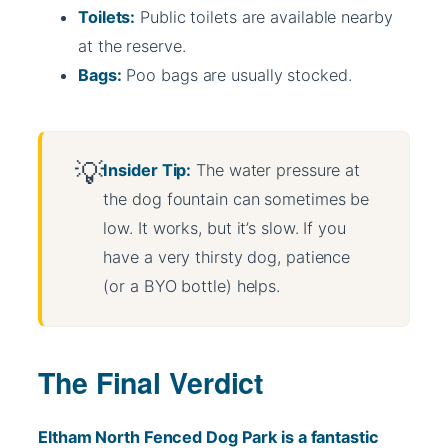
Toilets:
Public toilets are available nearby
at the reserve.
Bags:
Poo bags are usually stocked.
Insider Tip:
The water pressure at
the dog fountain can sometimes be
low. It works, but it’s slow. If you
have a very thirsty dog, patience
(or a BYO bottle) helps.
The Final Verdict
Eltham North Fenced Dog Park is a fantastic