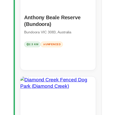
Anthony Beale Reserve
(Bundoora)
Bundoora VIC 3083, Australia
2.5 KM
UNFENCED