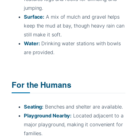
jumping.
Surface:
A mix of mulch and gravel helps
keep the mud at bay, though heavy rain can
still make it soft.
Water:
Drinking water stations with bowls
are provided.
For the Humans
Seating:
Benches and shelter are available.
Playground Nearby:
Located adjacent to a
major playground, making it convenient for
families.