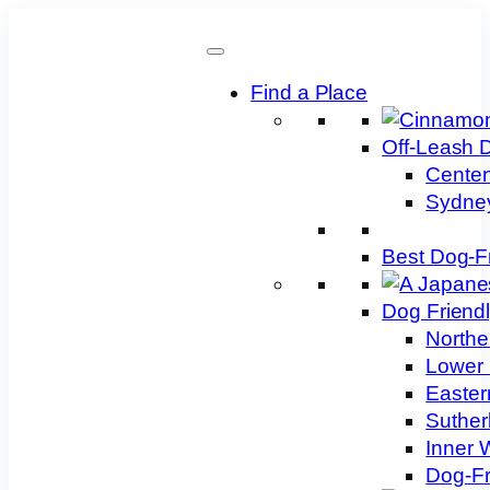
Skip
to
content
Find a Place
Off-Leash 
Centen
Sydney
Best Dog-F
Dog Friend
Northe
Lower 
Easter
Suther
Inner 
Dog-Fr