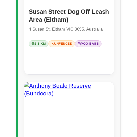
Susan Street Dog Off Leash
Area (Eltham)
4 Susan St, Eltham VIC 3095, Australia
2.3 KM
UNFENCED
POO BAGS