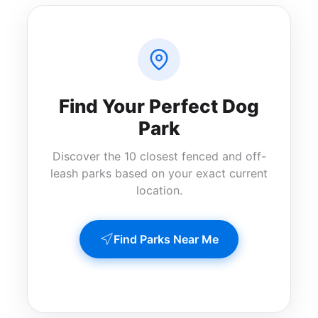
Find Your Perfect Dog
Park
Discover the 10 closest fenced and off-
leash parks based on your exact current
location.
Find Parks Near Me