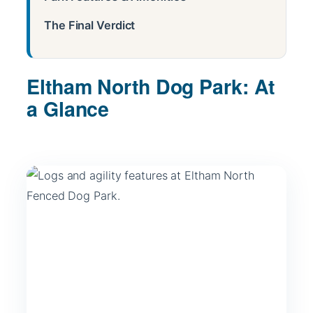
The Final Verdict
Eltham North Dog Park: At
a Glance