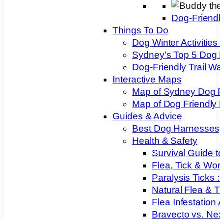
Dog-Friend
Things To Do
Dog Winter Activities
Sydney’s Top 5 Dog
Dog-Friendly Trail W
Interactive Maps
Map of Sydney Dog 
Map of Dog Friendly
Guides & Advice
Best Dog Harnesses
Health & Safety
Survival Guide t
Flea, Tick & Wo
Paralysis Ticks
Natural Flea & T
Flea Infestation
Bravecto vs. Ne