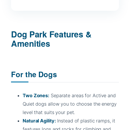
Dog Park Features &
Amenities
For the Dogs
Two Zones:
Separate areas for Active and
Quiet dogs allow you to choose the energy
level that suits your pet.
Natural Agility:
Instead of plastic ramps, it
features logs and rocks for climbing and