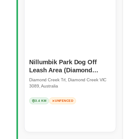
Nillumbik Park Dog Off
Leash Area (Diamond
Creek)
Diamond Creek Trl, Diamond Creek VIC
3089, Australia
3.4 KM
UNFENCED