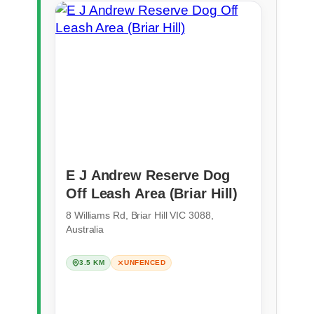
E J Andrew Reserve Dog
Off Leash Area (Briar Hill)
8 Williams Rd, Briar Hill VIC 3088,
Australia
3.5 KM
UNFENCED