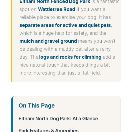
Eltham North Fenced Dog Park
is a fantastic
spot on
Wattletree Road
if you want a
reliable place to exercise your dog. It has
separate areas for active and quiet pets
,
which is a huge help for safety, and the
mulch and gravel ground
means you won’t
be dealing with a muddy pet after a rainy
day. The
logs and rocks for climbing
add a
nice natural touch that keeps things a bit
more interesting than just a flat field.
On This Page
Eltham North Dog Park: At a Glance
Park Features & Amenities