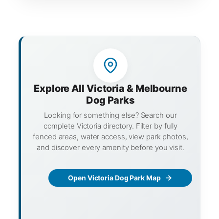
Explore All Victoria & Melbourne
Dog Parks
Looking for something else? Search our
complete Victoria directory. Filter by fully
fenced areas, water access, view park photos,
and discover every amenity before you visit.
Open Victoria Dog Park Map