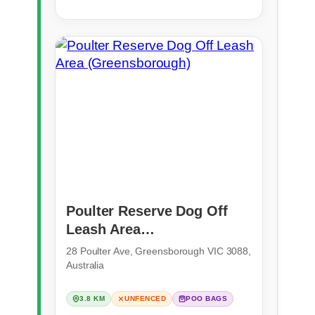
Poulter Reserve Dog Off
Leash Area
(Greensborough)
28 Poulter Ave, Greensborough VIC 3088,
Australia
3.8 KM
UNFENCED
POO BAGS