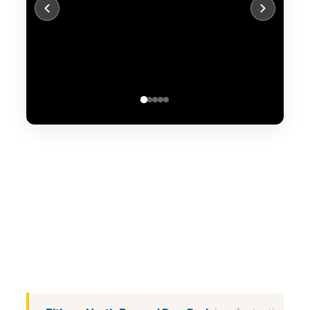
WhatsApp
Message
WeChat
Messenger
Share