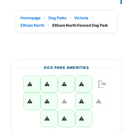
Homepage
Dog Parks
Victoria
Eltham North
Eltham North Fenced Dog Park
DOG PARK AMENITIES