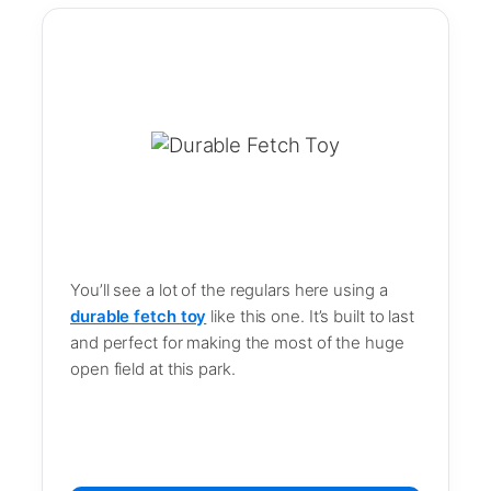
You’ll see a lot of the regulars here using a
durable fetch toy
like this one. It’s built to last
and perfect for making the most of the huge
open field at this park.