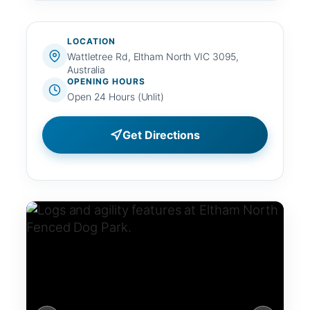
LOCATION
Wattletree Rd, Eltham North VIC 3095,
Australia
OPENING HOURS
Open 24 Hours (Unlit)
Get Directions