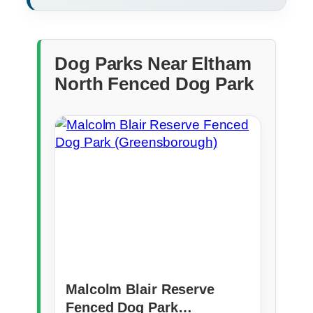
Dog Parks Near Eltham
North Fenced Dog Park
Malcolm Blair Reserve
Fenced Dog Park