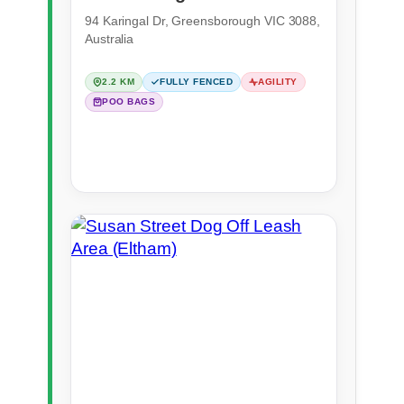
(Greensborough)
94 Karingal Dr, Greensborough VIC 3088,
Australia
2.2 KM
FULLY FENCED
AGILITY
POO BAGS