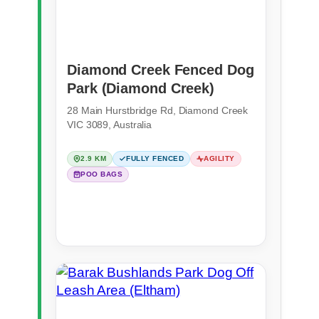
Diamond Creek Fenced Dog
Park (Diamond Creek)
28 Main Hurstbridge Rd, Diamond Creek
VIC 3089, Australia
2.9 KM
FULLY FENCED
AGILITY
POO BAGS