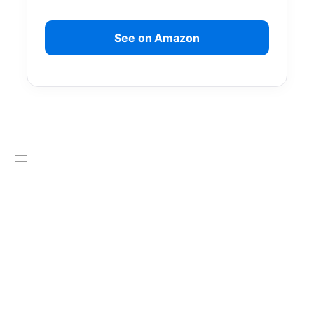
See on Amazon