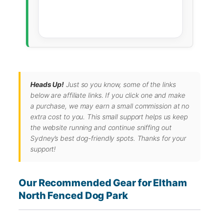
Heads Up!
Just so you know, some of the links
below are affiliate links. If you click one and make
a purchase, we may earn a small commission at no
extra cost to you. This small support helps us keep
the website running and continue sniffing out
Sydney’s best dog-friendly spots. Thanks for your
support!
Our Recommended Gear for Eltham
North Fenced Dog Park