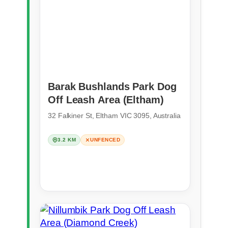
Barak Bushlands Park Dog
Off Leash Area (Eltham)
32 Falkiner St, Eltham VIC 3095, Australia
3.2 KM
UNFENCED