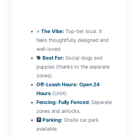
⭐
The Vibe:
Top-tier local. It
feels thoughtfully designed and
well-loved.
🐕
Best For:
Social dogs and
puppies (thanks to the separate
zones).
Off-Leash Hours:
Open 24
Hours
(Unlit).
Fencing:
Fully Fenced
. Separate
zones and airlocks.
🅿️
Parking:
Onsite car park
available.