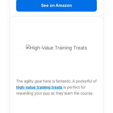
See on Amazon
The agility gear here is fantastic. A pocketful of
high-value training treats
is perfect for
rewarding your pup as they learn the course.