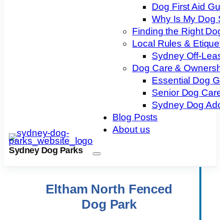
Dog First Aid G
Why Is My Dog 
Finding the Right Do
Local Rules & Etique
Sydney Off-Lea
Dog Care & Ownersh
Essential Dog 
Senior Dog Care
Sydney Dog Ado
Blog Posts
About us
Sydney Dog Parks
Eltham North Fenced
Dog Park