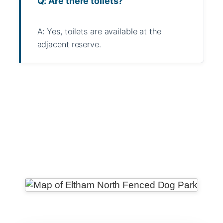
Q: Are there toilets?
A: Yes, toilets are available at the
adjacent reserve.
WhatsApp
Message
WeChat
Messenger
Share