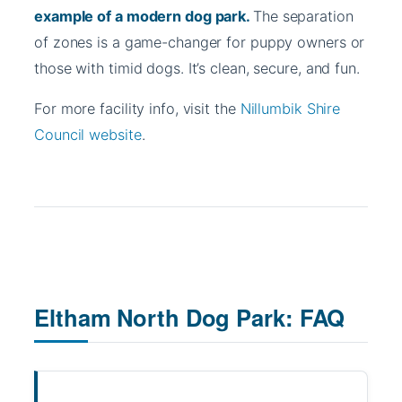
example of a modern dog park.
The separation
of zones is a game-changer for puppy owners or
those with timid dogs. It’s clean, secure, and fun.
For more facility info, visit the
Nillumbik Shire
Council website
.
Eltham North Dog Park: FAQ