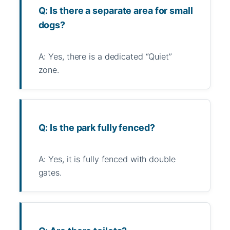
Q: Is there a separate area for small
dogs?
A: Yes, there is a dedicated “Quiet”
zone.
Q: Is the park fully fenced?
A: Yes, it is fully fenced with double
gates.