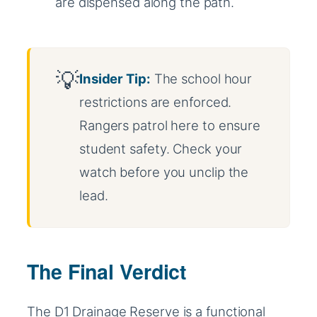
are dispensed along the path.
Insider Tip:
The school hour
restrictions are enforced.
Rangers patrol here to ensure
student safety. Check your
watch before you unclip the
lead.
The Final Verdict
The D1 Drainage Reserve is a functional