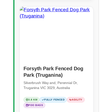
Forsyth Park Fenced Dog
Park (Truganina)
Silverbrush Way and, Perennial Dr,
Truganina VIC 3029, Australia
3.8 KM
FULLY FENCED
AGILITY
POO BAGS