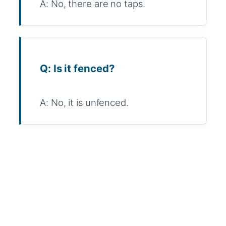
A: No, there are no taps.
Q: Is it fenced?
A: No, it is unfenced.
WhatsApp
Message
WeChat
Messenger
Share