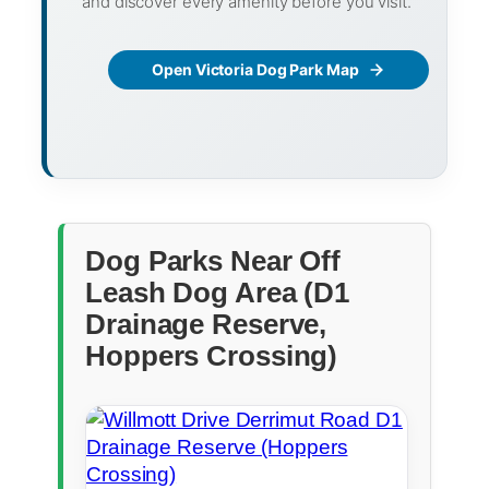
and discover every amenity before you visit.
Open Victoria Dog Park Map
Dog Parks Near Off
Leash Dog Area (D1
Drainage Reserve,
Hoppers Crossing)