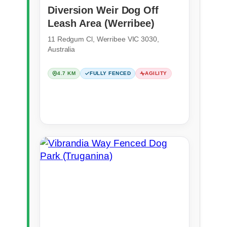
Diversion Weir Dog Off
Leash Area (Werribee)
11 Redgum Cl, Werribee VIC 3030,
Australia
4.7 KM
FULLY FENCED
AGILITY