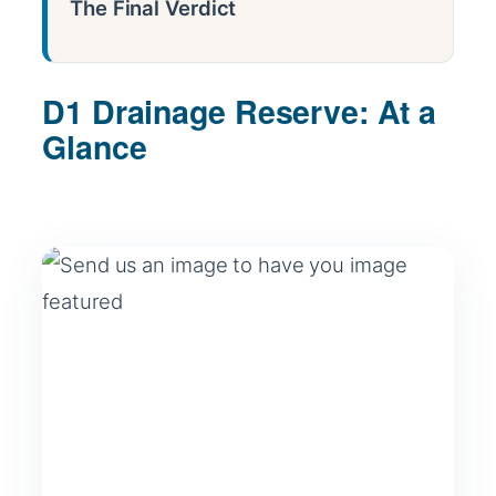
The Final Verdict
D1 Drainage Reserve: At a
Glance