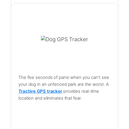
The five seconds of panic when you can’t see
your dog in an unfenced park are the worst. A
Tractive GPS tracker
provides real-time
location and eliminates that fear.