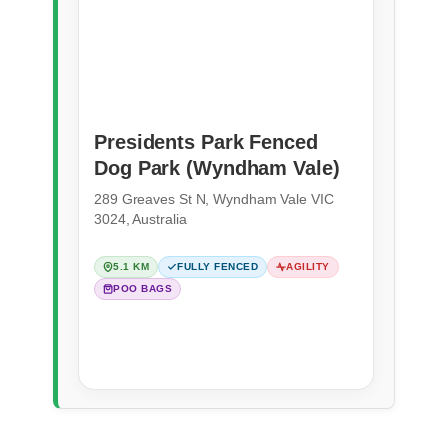
Presidents Park Fenced
Dog Park (Wyndham Vale)
289 Greaves St N, Wyndham Vale VIC
3024, Australia
5.1 KM
FULLY FENCED
AGILITY
POO BAGS