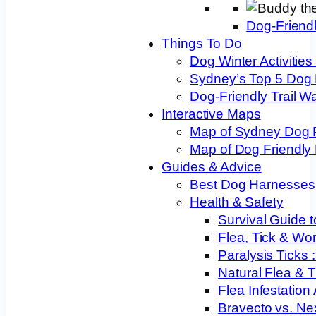
Dog-Friend
Things To Do
Dog Winter Activities
Sydney’s Top 5 Dog
Dog-Friendly Trail W
Interactive Maps
Map of Sydney Dog 
Map of Dog Friendly
Guides & Advice
Best Dog Harnesses
Health & Safety
Survival Guide t
Flea, Tick & Wo
Paralysis Ticks
Natural Flea & T
Flea Infestation
Bravecto vs. Ne