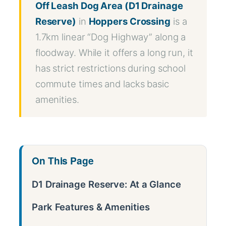
Off Leash Dog Area (D1 Drainage
Reserve)
in
Hoppers Crossing
is a
1.7km linear “Dog Highway” along a
floodway. While it offers a long run, it
has strict restrictions during school
commute times and lacks basic
amenities.
On This Page
D1 Drainage Reserve: At a Glance
Park Features & Amenities