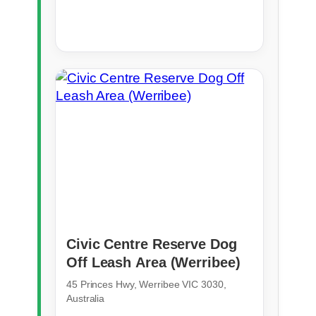
Civic Centre Reserve Dog
Off Leash Area (Werribee)
45 Princes Hwy, Werribee VIC 3030,
Australia