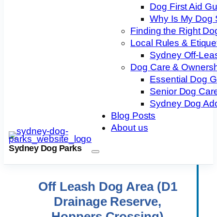
Dog First Aid G
Why Is My Dog 
Finding the Right Do
Local Rules & Etique
Sydney Off-Lea
Dog Care & Ownersh
Essential Dog 
Senior Dog Care
Sydney Dog Ado
Blog Posts
About us
Sydney Dog Parks
Off Leash Dog Area (D1
Drainage Reserve,
Hoppers Crossing)