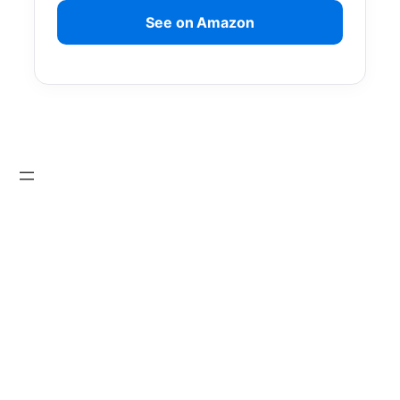
See on Amazon