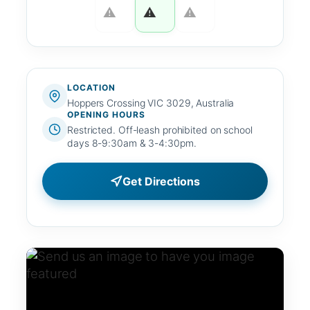
LOCATION
Hoppers Crossing VIC 3029, Australia
OPENING HOURS
Restricted. Off-leash prohibited on school
days 8-9:30am & 3-4:30pm.
Get Directions