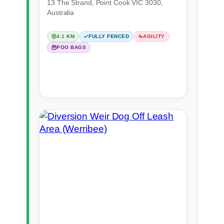
13 The Strand, Point Cook VIC 3030,
Australia
4.1 KM
FULLY FENCED
AGILITY
POO BAGS