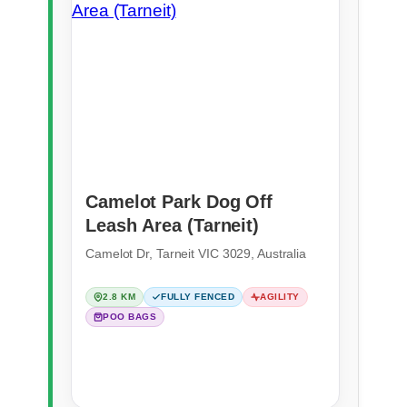
Camelot Park Dog Off
Leash Area (Tarneit)
Camelot Dr, Tarneit VIC 3029, Australia
2.8 KM
FULLY FENCED
AGILITY
POO BAGS