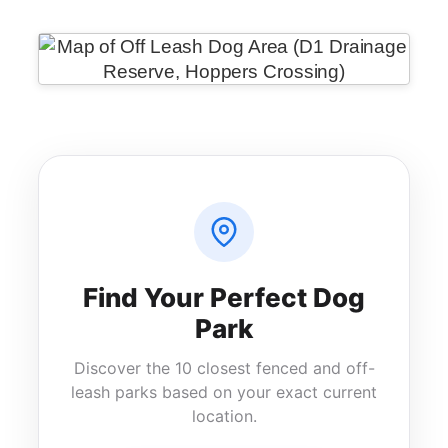
Find Your Perfect Dog
Park
Discover the 10 closest fenced and off-
leash parks based on your exact current
location.