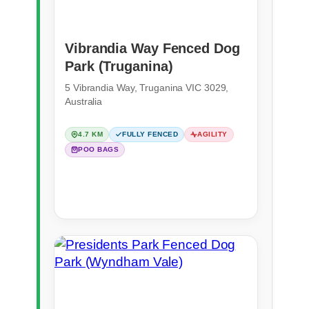
Vibrandia Way Fenced Dog
Park (Truganina)
5 Vibrandia Way, Truganina VIC 3029,
Australia
4.7 KM
FULLY FENCED
AGILITY
POO BAGS