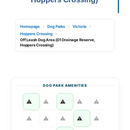
Homepage
Dog Parks
Victoria
Hoppers Crossing
Off Leash Dog Area (D1 Drainage Reserve,
Hoppers Crossing)
DOG PARK AMENITIES