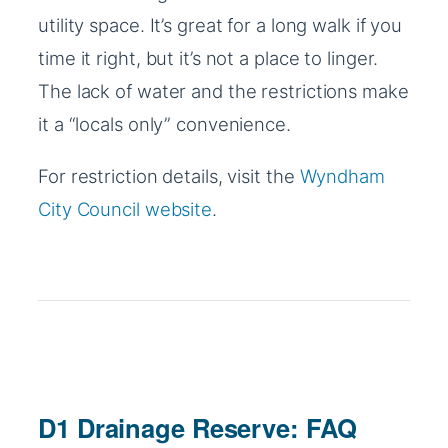
utility space. It’s great for a long walk if you
time it right, but it’s not a place to linger.
The lack of water and the restrictions make
it a “locals only” convenience.
For restriction details, visit the
Wyndham
City Council website
.
D1 Drainage Reserve: FAQ