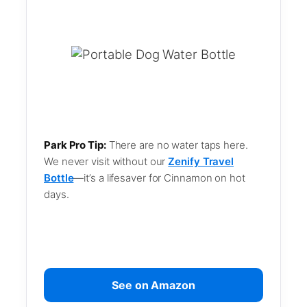
Park Pro Tip:
There are no water taps here.
We never visit without our
Zenify Travel
Bottle
—it’s a lifesaver for Cinnamon on hot
days.
See on Amazon