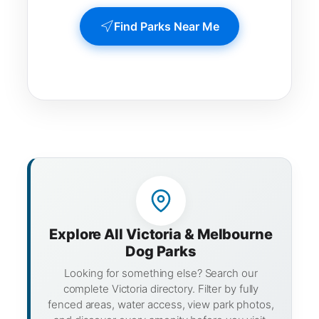
Find Parks Near Me
Explore All Victoria & Melbourne
Dog Parks
Looking for something else? Search our
complete Victoria directory. Filter by fully
fenced areas, water access, view park photos,