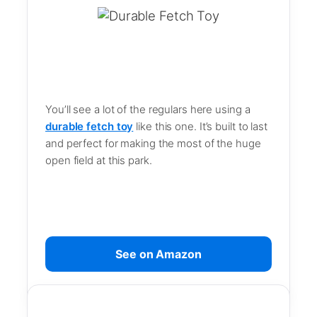
You’ll see a lot of the regulars here using a
durable fetch toy
like this one. It’s built to last
and perfect for making the most of the huge
open field at this park.
See on Amazon