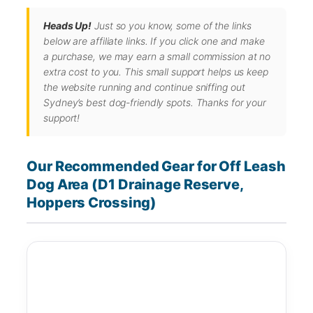
Heads Up!
Just so you know, some of the links
below are affiliate links. If you click one and make
a purchase, we may earn a small commission at no
extra cost to you. This small support helps us keep
the website running and continue sniffing out
Sydney’s best dog-friendly spots. Thanks for your
support!
Our Recommended Gear for Off Leash
Dog Area (D1 Drainage Reserve,
Hoppers Crossing)