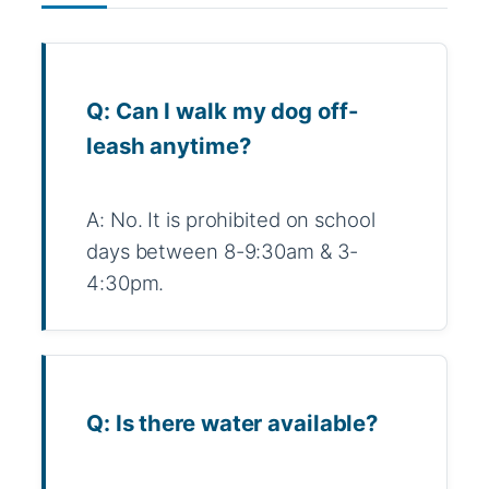
Q: Can I walk my dog off-
leash anytime?
A: No. It is prohibited on school
days between 8-9:30am & 3-
4:30pm.
Q: Is there water available?