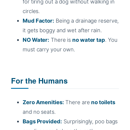
for tiring out a dog without walking in
circles.
Mud Factor:
Being a drainage reserve,
it gets boggy and wet after rain.
NO Water:
There is
no water tap
. You
must carry your own.
For the Humans
Zero Amenities:
There are
no toilets
and no seats.
Bags Provided:
Surprisingly, poo bags