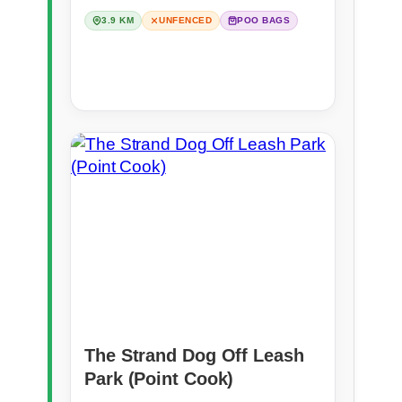
3.9 KM
UNFENCED
POO BAGS
The Strand Dog Off Leash
Park (Point Cook)