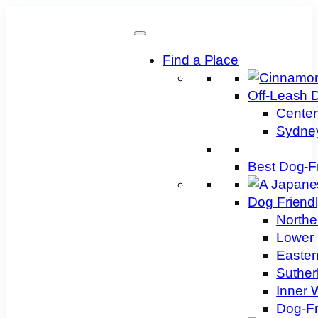
Skip
to
content
Find a Place
Off-Leash 
Centen
Sydney
Best Dog-F
Dog Friend
Northe
Lower 
Easter
Suther
Inner 
Dog-Fr