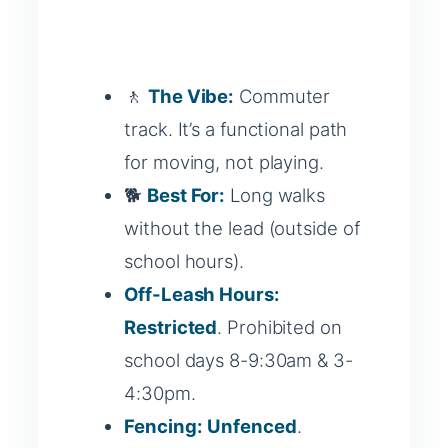
🚶
The Vibe:
Commuter
track. It’s a functional path
for moving, not playing.
🐕
Best For:
Long walks
without the lead (outside of
school hours).
Off-Leash Hours:
Restricted
. Prohibited on
school days 8-9:30am & 3-
4:30pm.
Fencing:
Unfenced
.