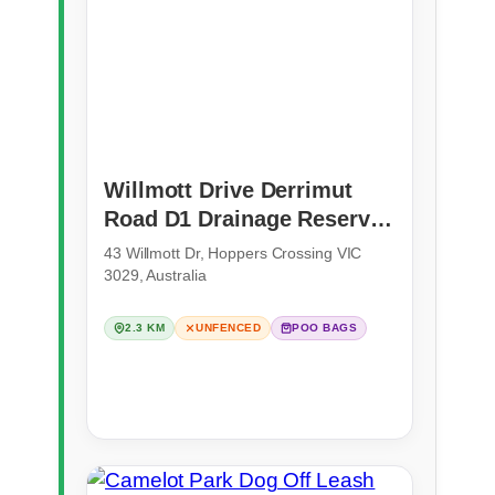
Willmott Drive Derrimut
Road D1 Drainage Reserve
(Hoppers Crossing)
43 Willmott Dr, Hoppers Crossing VIC
3029, Australia
2.3 KM
UNFENCED
POO BAGS