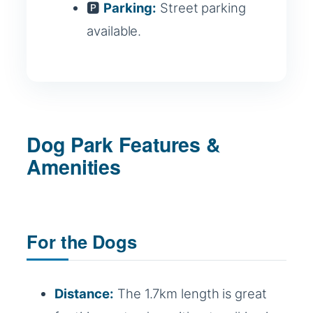
🅿️
Parking:
Street parking
available.
Dog Park Features &
Amenities
For the Dogs
Distance:
The 1.7km length is great