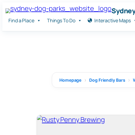
Skip
Sydney
to
Find a Place
Things To Do
Interactive Maps
content
Homepage
Dog Friendly Bars