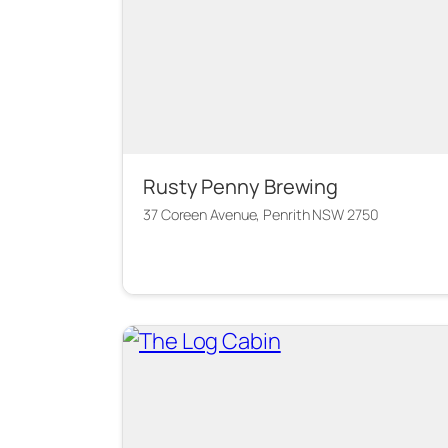
Rusty Penny Brewing
37 Coreen Avenue, Penrith NSW 2750