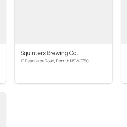
Squinters Brewing Co.
19 Peachtree Road, Penrith NSW 2750