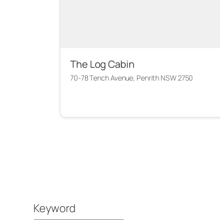
The Log Cabin
70-78 Tench Avenue, Penrith NSW 2750
Keyword