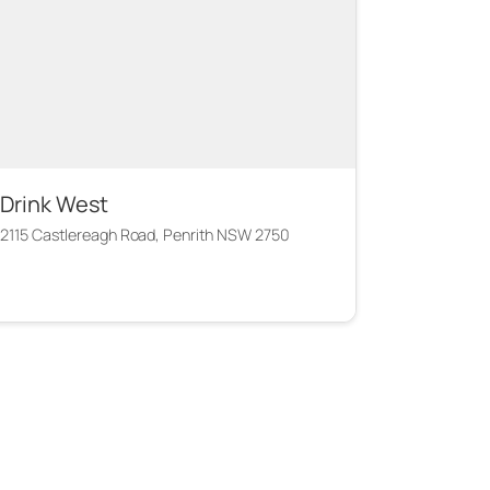
Drink West
2115 Castlereagh Road, Penrith NSW 2750