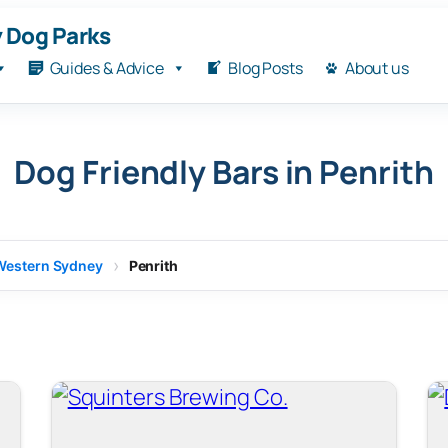
 Dog Parks
Guides & Advice
Blog Posts
About us
Dog Friendly Bars in Penrith
Western Sydney
Penrith