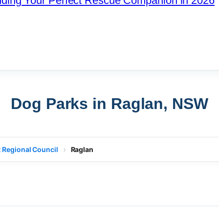
nding Your Perfect Rescue Companion in 2026
Dog Parks in Raglan, NSW
 Regional Council
Raglan