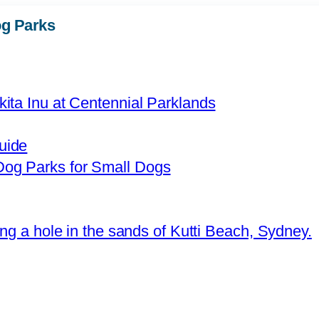
g Parks
uide
og Parks for Small Dogs