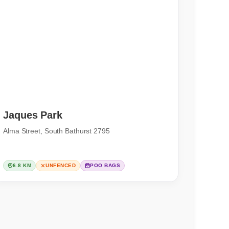
Jaques Park
Alma Street, South Bathurst 2795
6.8 KM
UNFENCED
POO BAGS