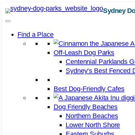
Skip
Sydney Do
to
content
Find a Place
Off-Leash Dog Parks
Centennial Parklands G
Sydney’s Best Fenced D
Best Dog-Friendly Cafes
Dog Friendly Beaches
Northern Beaches
Lower North Shore
Eastern Suburbs