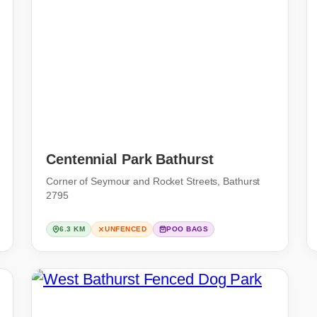
Centennial Park Bathurst
Corner of Seymour and Rocket Streets, Bathurst
2795
6.3 KM
UNFENCED
POO BAGS