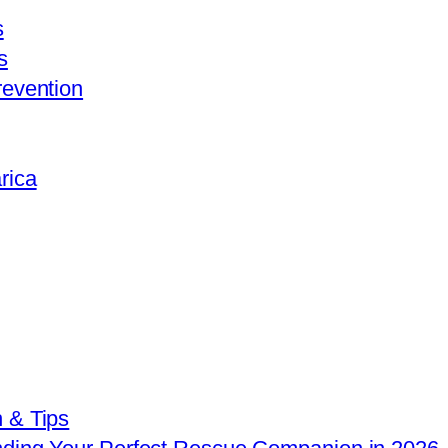
s
s
revention
rica
 & Tips