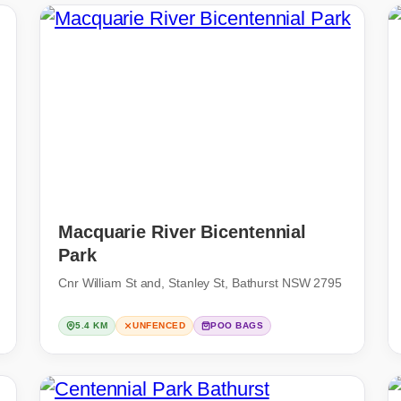
Macquarie River Bicentennial
Park
Cnr William St and, Stanley St, Bathurst NSW 2795
5.4 KM
UNFENCED
POO BAGS