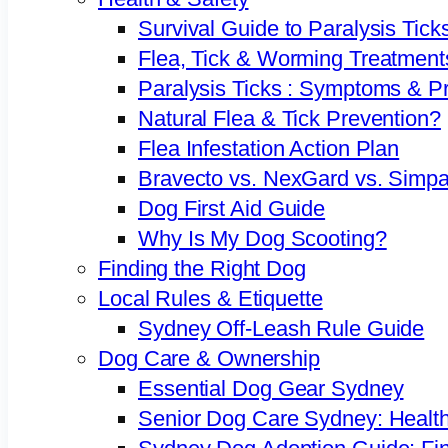
Survival Guide to Paralysis Tick
Flea, Tick & Worming Treatment
Paralysis Ticks : Symptoms & P
Natural Flea & Tick Prevention?
Flea Infestation Action Plan
Bravecto vs. NexGard vs. Simpa
Dog First Aid Guide
Why Is My Dog Scooting?
Finding the Right Dog
Local Rules & Etiquette
Sydney Off-Leash Rule Guide
Dog Care & Ownership
Essential Dog Gear Sydney
Senior Dog Care Sydney: Health