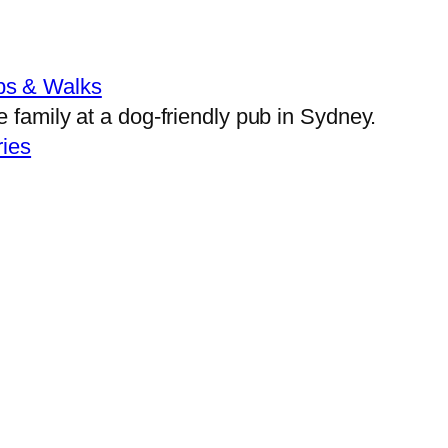
bs & Walks
ies