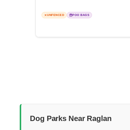
UNFENCED
POO BAGS
Dog Parks Near Raglan