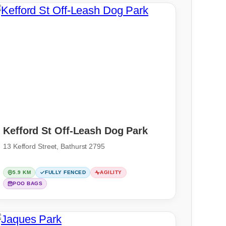
Kefford St Off-Leash Dog Park
13 Kefford Street, Bathurst 2795
5.9 KM
FULLY FENCED
AGILITY
POO BAGS