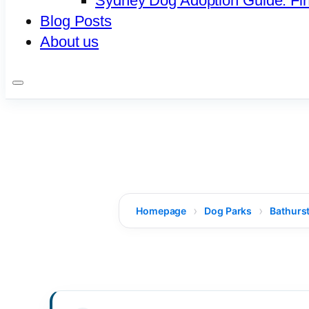
Sydney Dog Adoption Guide: Fi
Blog Posts
About us
Homepage
Dog Parks
Bathurst