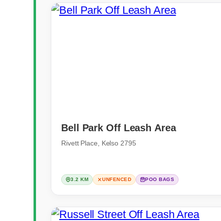
Bell Park Off Leash Area
Rivett Place, Kelso 2795
3.2 KM
UNFENCED
POO BAGS