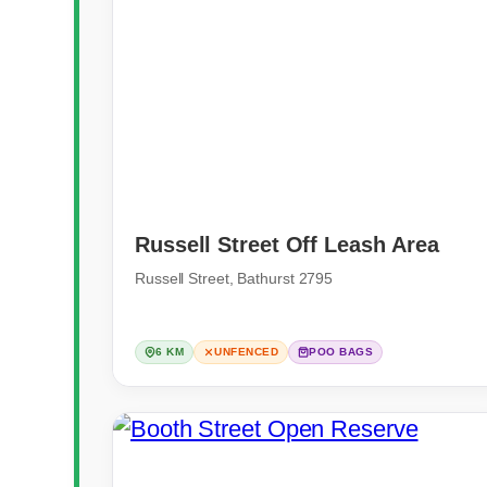
Russell Street Off Leash Area
Russell Street, Bathurst 2795
6 KM
UNFENCED
POO BAGS