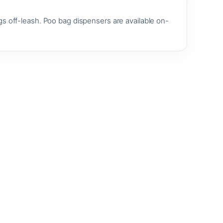
s off-leash. Poo bag dispensers are available on-