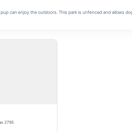
up can enjoy the outdoors. This park is unfenced and allows dog
an 2795