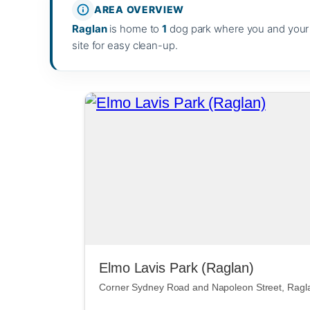
AREA OVERVIEW
Raglan
is home to
1
dog park where you and your p
site for easy clean-up.
Elmo Lavis Park (Raglan)
Corner Sydney Road and Napoleon Street, Ragl