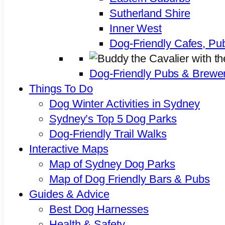
Sutherland Shire
Inner West
Dog-Friendly Cafes, Pu
Dog-Friendly Pubs & Brewer
Things To Do
Dog Winter Activities in Sydney
Sydney’s Top 5 Dog Parks
Dog-Friendly Trail Walks
Interactive Maps
Map of Sydney Dog Parks
Map of Dog Friendly Bars & Pubs
Guides & Advice
Best Dog Harnesses
Health & Safety