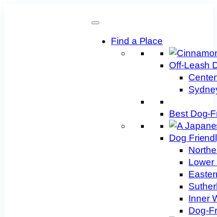
Skip
to
content
Find a Place
Off-Leash 
Centen
Sydney
Best Dog-F
Dog Friend
Northe
Lower 
Easter
Suther
Inner 
Dog-Fr