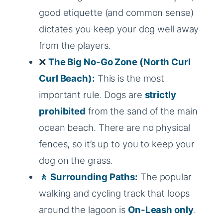
good etiquette (and common sense)
dictates you keep your dog well away
from the players.
❌
The Big No-Go Zone (North Curl
Curl Beach):
This is the most
important rule. Dogs are
strictly
prohibited
from the sand of the main
ocean beach. There are no physical
fences, so it’s up to you to keep your
dog on the grass.
🚶 Surrounding Paths:
The popular
walking and cycling track that loops
around the lagoon is
On-Leash only
.