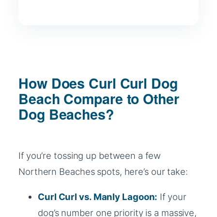
How Does Curl Curl Dog
Beach Compare to Other
Dog Beaches?
If you’re tossing up between a few
Northern Beaches spots, here’s our take:
Curl Curl vs.
Manly Lagoon:
If your
dog’s number one priority is a massive,