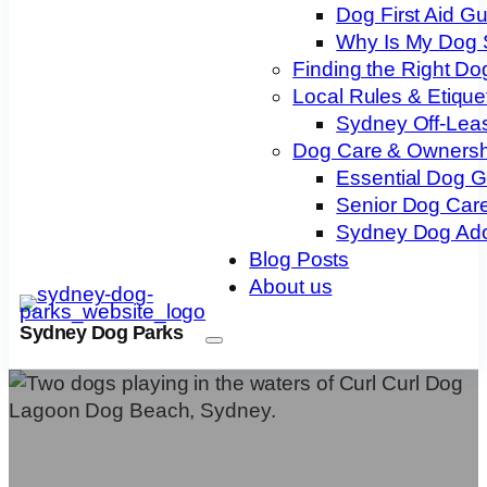
Dog First Aid G
Why Is My Dog 
Finding the Right Do
Local Rules & Etique
Sydney Off-Lea
Dog Care & Ownersh
Essential Dog 
Senior Dog Care
Sydney Dog Ado
Blog Posts
About us
Sydney Dog Parks