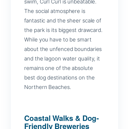
swim, Curl Curl is unbeatable.
The social atmosphere is
fantastic and the sheer scale of
the park is its biggest drawcard.
While you have to be smart
about the unfenced boundaries
and the lagoon water quality, it
remains one of the absolute
best dog destinations on the
Northern Beaches.
Coastal Walks & Dog-
Friendly Breweries