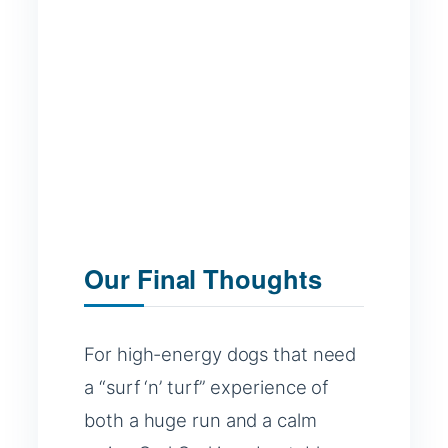
Our Final Thoughts
For high-energy dogs that need
a “surf ‘n’ turf” experience of
both a huge run and a calm