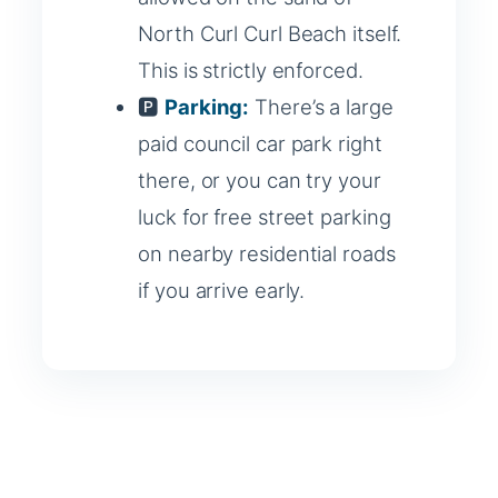
North Curl Curl Beach itself.
This is strictly enforced.
🅿️
Parking:
There’s a large
paid council car park right
there, or you can try your
luck for free street parking
on nearby residential roads
if you arrive early.