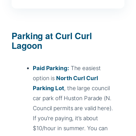
Parking at Curl Curl
Lagoon
Paid Parking:
The easiest
option is
North Curl Curl
Parking Lot
, the large council
car park off Huston Parade (N.
Council permits are valid here).
If you’re paying, it’s about
$10/hour in summer. You can