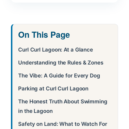
On This Page
Curl Curl Lagoon: At a Glance
Understanding the Rules & Zones
The Vibe: A Guide for Every Dog
Parking at Curl Curl Lagoon
The Honest Truth About Swimming
in the Lagoon
Safety on Land: What to Watch For