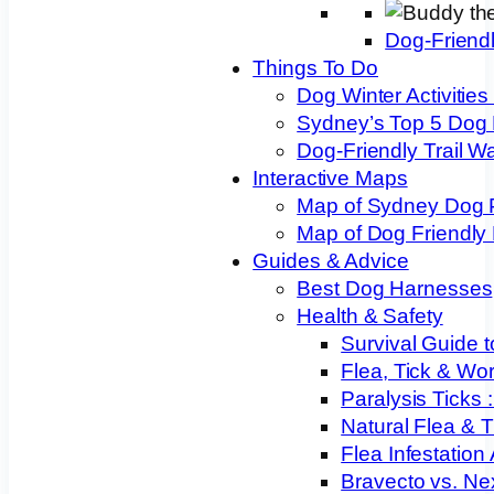
Dog-Friend
Things To Do
Dog Winter Activities
Sydney’s Top 5 Dog
Dog-Friendly Trail W
Interactive Maps
Map of Sydney Dog 
Map of Dog Friendly
Guides & Advice
Best Dog Harnesses
Health & Safety
Survival Guide t
Flea, Tick & Wo
Paralysis Ticks
Natural Flea & T
Flea Infestation
Bravecto vs. Ne