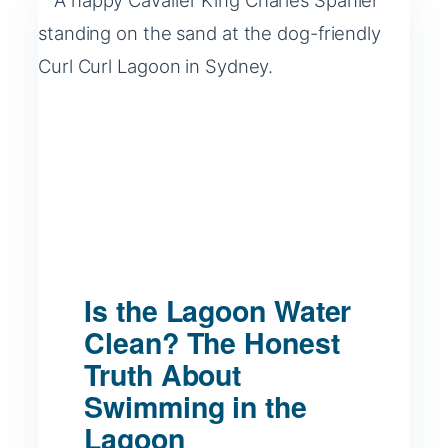
Is the Lagoon Water
Clean? The Honest
Truth About
Swimming in the
Lagoon