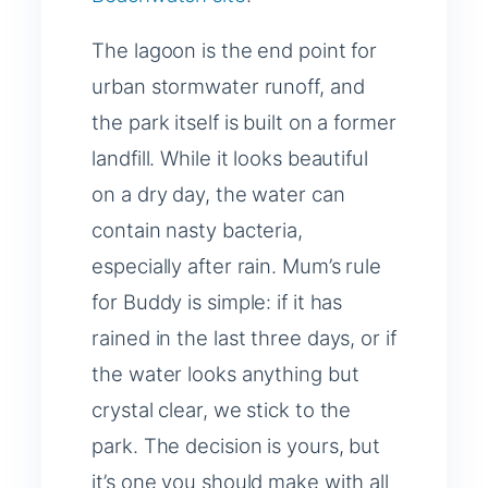
The lagoon is the end point for
urban stormwater runoff, and
the park itself is built on a former
landfill. While it looks beautiful
on a dry day, the water can
contain nasty bacteria,
especially after rain. Mum’s rule
for Buddy is simple: if it has
rained in the last three days, or if
the water looks anything but
crystal clear, we stick to the
park. The decision is yours, but
it’s one you should make with all