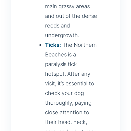
main grassy areas
and out of the dense
reeds and
undergrowth.
Ticks:
The Northern
Beaches is a
paralysis tick
hotspot. After any
visit, it’s essential to
check your dog
thoroughly, paying
close attention to
their head, neck,