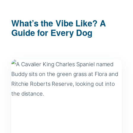
What’s the Vibe Like? A
Guide for Every Dog