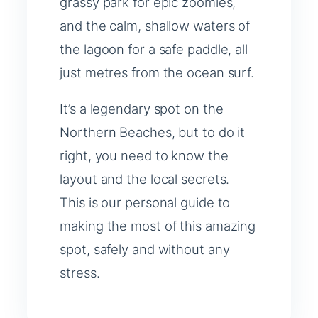
grassy park for epic zoomies,
and the calm, shallow waters of
the lagoon for a safe paddle, all
just metres from the ocean surf.
It’s a legendary spot on the
Northern Beaches, but to do it
right, you need to know the
layout and the local secrets.
This is our personal guide to
making the most of this amazing
spot, safely and without any
stress.