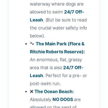
waterway where dogs are
allowed to swim
24/7 Off-
Leash
. (But be sure to read
the crucial water safety info
below).
🐾
The Main Park (Flora &
Ritchie Roberts Reserve):
An enormous, flat, grassy
area that is also
24/7 Off-
Leash
. Perfect for a pre- or
post-swim run.
❌
The Ocean Beach:
Absolutely
NO DOGS
are
allowed on the sand of