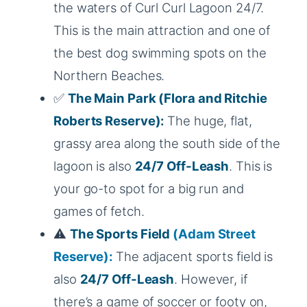
the waters of Curl Curl Lagoon 24/7.
This is the main attraction and one of
the best dog swimming spots on the
Northern Beaches.
✅
The Main Park
(Flora and Ritchie
Roberts Reserve):
The huge, flat,
grassy area along the south side of the
lagoon is also
24/7 Off-Leash
. This is
your go-to spot for a big run and
games of fetch.
⚠️
The Sports Field
(Adam Street
Reserve):
The adjacent sports field is
also
24/7 Off-Leash
. However, if
there’s a game of soccer or footy on,