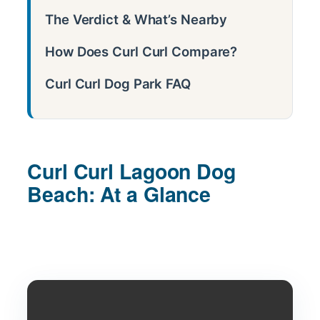
The Verdict & What’s Nearby
How Does Curl Curl Compare?
Curl Curl Dog Park FAQ
Curl Curl Lagoon Dog
Beach: At a Glance