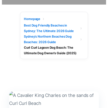
Homepage
Best Dog Friendly Beaches in
Sydney: The Ultimate 2026 Guide
Sydney’s Northern Beaches Dog
Beaches: 2026 Guide
Curl Curl Lagoon Dog Beach: The
Ultimate Dog Owner’s Guide (2025)