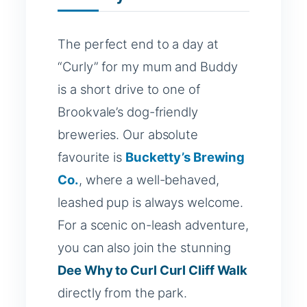
The perfect end to a day at
“Curly” for my mum and Buddy
is a short drive to one of
Brookvale’s dog-friendly
breweries. Our absolute
favourite is
Bucketty’s Brewing
Co.
, where a well-behaved,
leashed pup is always welcome.
For a scenic on-leash adventure,
you can also join the stunning
Dee Why to Curl Curl Cliff Walk
directly from the park.