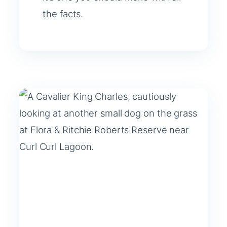
the facts.