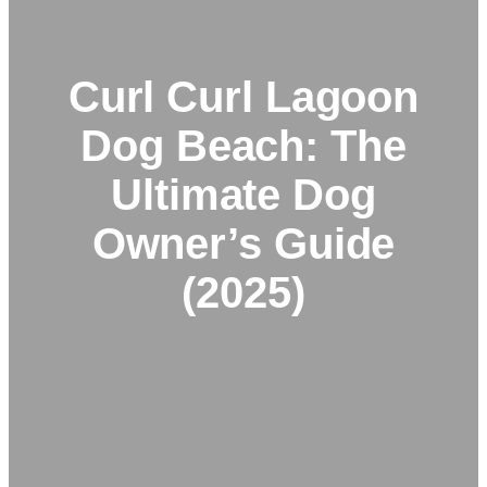
Curl Curl Lagoon
Dog Beach: The
Ultimate Dog
Owner’s Guide
(2025)