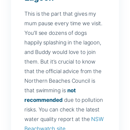
This is the part that gives my
mum pause every time we visit.
You’ll see dozens of dogs
happily splashing in the lagoon,
and Buddy would love to join
them. But it’s crucial to know
that the official advice from the
Northern Beaches Council is
that swimming is
not
recommended
due to pollution
risks. You can check the latest
water quality report at the
NSW
Beachwatch site
.