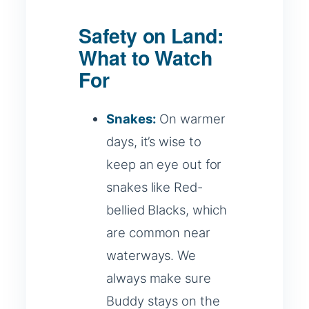
Safety on Land:
What to Watch
For
Snakes:
On warmer
days, it’s wise to
keep an eye out for
snakes like Red-
bellied Blacks, which
are common near
waterways. We
always make sure
Buddy stays on the