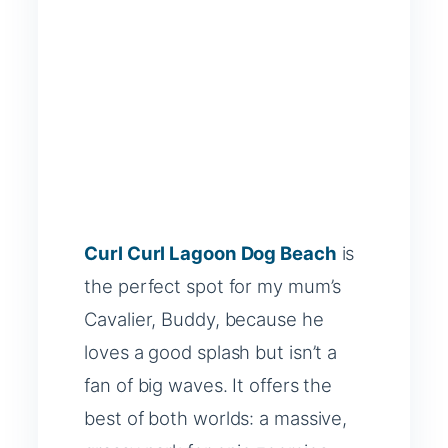
Curl Curl Lagoon Dog Beach
is
the perfect spot for my mum’s
Cavalier, Buddy, because he
loves a good splash but isn’t a
fan of big waves. It offers the
best of both worlds: a massive,