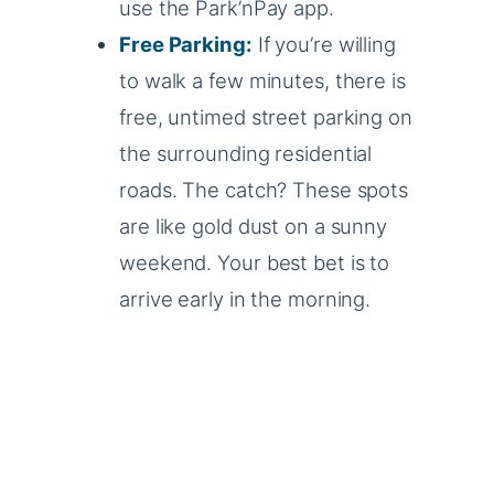
use the Park’nPay app.
Free Parking:
If you’re willing
to walk a few minutes, there is
free, untimed street parking on
the surrounding residential
roads. The catch? These spots
are like gold dust on a sunny
weekend. Your best bet is to
arrive early in the morning.