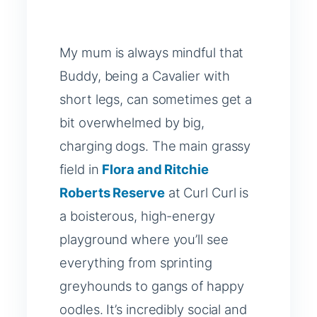
My mum is always mindful that
Buddy, being a Cavalier with
short legs, can sometimes get a
bit overwhelmed by big,
charging dogs. The main grassy
field in
Flora and Ritchie
Roberts Reserve
at Curl Curl is
a boisterous, high-energy
playground where you’ll see
everything from sprinting
greyhounds to gangs of happy
oodles. It’s incredibly social and