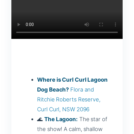
Where is Curl Curl Lagoon
Dog Beach?
Flora and
Ritchie Roberts Reserve,
Curl Curl, NSW 2096
🌊
The Lagoon:
The star of
the show! A calm, shallow