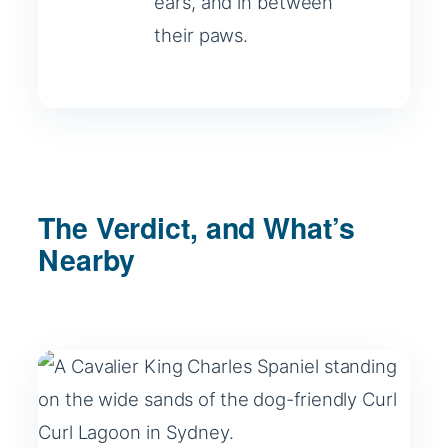
ears, and in between
their paws.
The Verdict, and What’s
Nearby