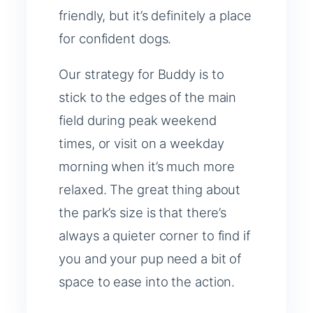
friendly, but it’s definitely a place
for confident dogs.
Our strategy for Buddy is to
stick to the edges of the main
field during peak weekend
times, or visit on a weekday
morning when it’s much more
relaxed. The great thing about
the park’s size is that there’s
always a quieter corner to find if
you and your pup need a bit of
space to ease into the action.