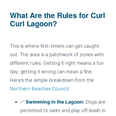
What Are the Rules for Curl
Curl Lagoon?
This is where first-timers can get caught
out. The area is a patchwork of zones with
different rules. Getting it right means a fun
day; getting it wrong can mean a fine.
Here’s the simple breakdown from the
Northern Beaches Council
:
✅
Swimming in the Lagoon:
Dogs are
permitted to swim and play off-leash in