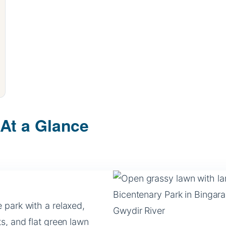
 At a Glance
 park with a relaxed,
s, and flat green lawn