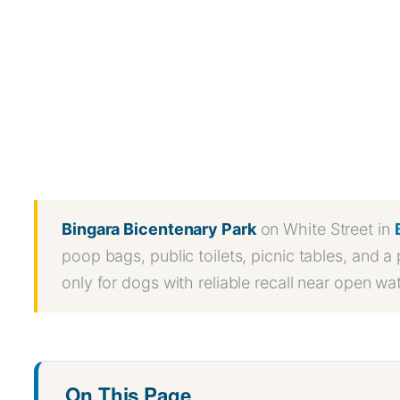
WhatsApp
Message
WeChat
Messenger
Share
Bingara Bicentenary Park
on White Street in
poop bags, public toilets, picnic tables, and 
only for dogs with reliable recall near open w
On This Page