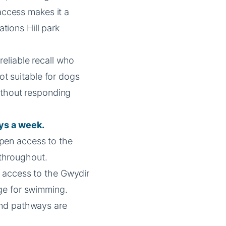
 access makes it a
ations Hill park
eliable recall who
Not suitable for dogs
ithout responding
ys a week.
pen access to the
l throughout.
h access to the Gwydir
ge for swimming.
nd pathways are