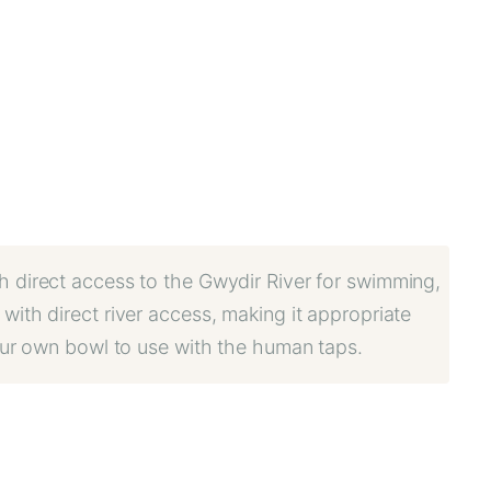
th direct access to the Gwydir River for swimming,
with direct river access, making it appropriate
your own bowl to use with the human taps.