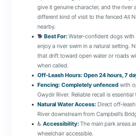
give it genuine character, and the river
different kind of visit to the fenced All N
nearby.
🐕
Best For:
Water-confident dogs with r
enjoy a river swim in a natural setting. 
that drift toward open water or roads w
when called.
Off-Leash Hours:
Open 24 hours, 7 da
Fencing:
Completely unfenced
with o
Gwydir River. Reliable recall is essentia
Natural Water Access:
Direct off-leas
River downstream from Campbell’s Brid
♿
Accessibility:
The main park areas a
wheelchair accessible.