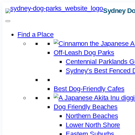
Skip
Sydney Do
to
content
Find a Place
Off-Leash Dog Parks
Centennial Parklands G
Sydney’s Best Fenced D
Best Dog-Friendly Cafes
Dog Friendly Beaches
Northern Beaches
Lower North Shore
Eastern Suburbs