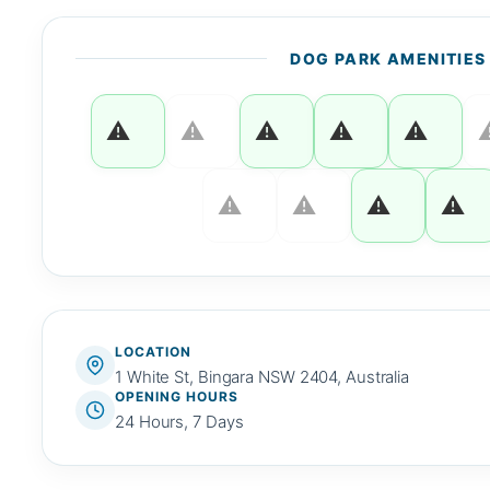
DOG PARK AMENITIES
LOCATION
1 White St, Bingara NSW 2404, Australia
OPENING HOURS
24 Hours, 7 Days