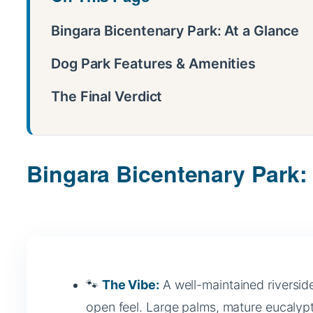
Bingara Bicentenary Park: At a Glance
Dog Park Features & Amenities
The Final Verdict
Bingara Bicentenary Park:
🐾
The Vibe:
A well-maintained riverside
open feel. Large palms, mature eucalypt