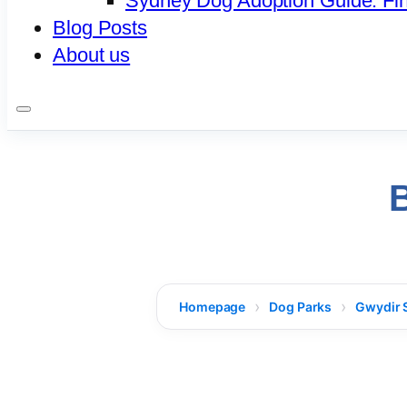
Sydney Dog Adoption Guide: Fi
Blog Posts
About us
Homepage
Dog Parks
Gwydir 