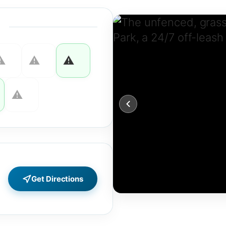
Get Directions