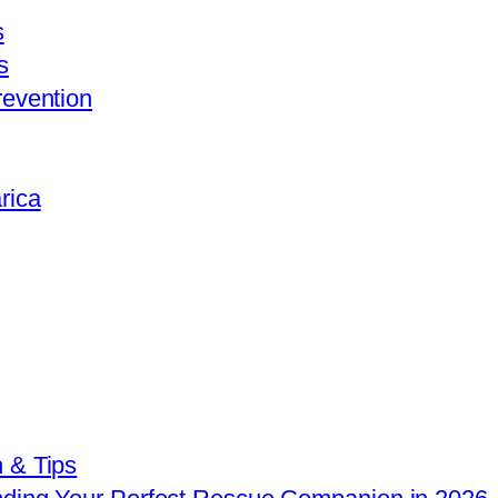
s
s
revention
rica
 & Tips