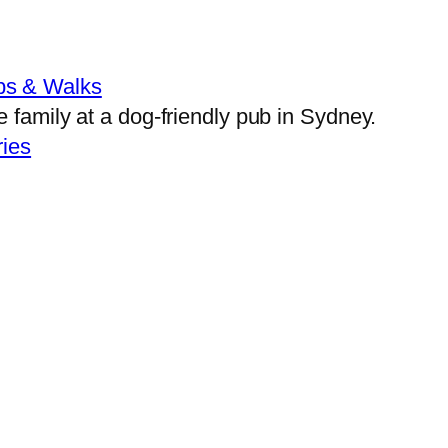
bs & Walks
ies