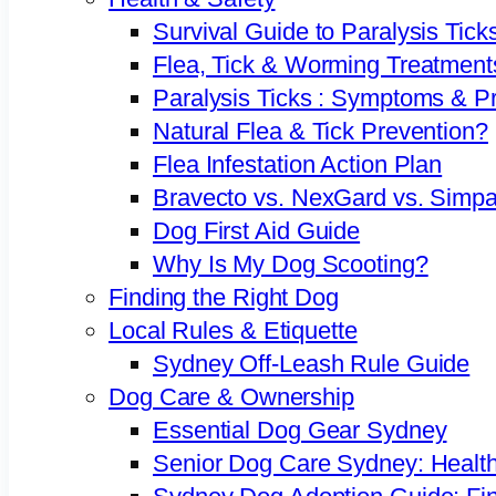
Survival Guide to Paralysis Tick
Flea, Tick & Worming Treatment
Paralysis Ticks : Symptoms & P
Natural Flea & Tick Prevention?
Flea Infestation Action Plan
Bravecto vs. NexGard vs. Simpa
Dog First Aid Guide
Why Is My Dog Scooting?
Finding the Right Dog
Local Rules & Etiquette
Sydney Off-Leash Rule Guide
Dog Care & Ownership
Essential Dog Gear Sydney
Senior Dog Care Sydney: Health