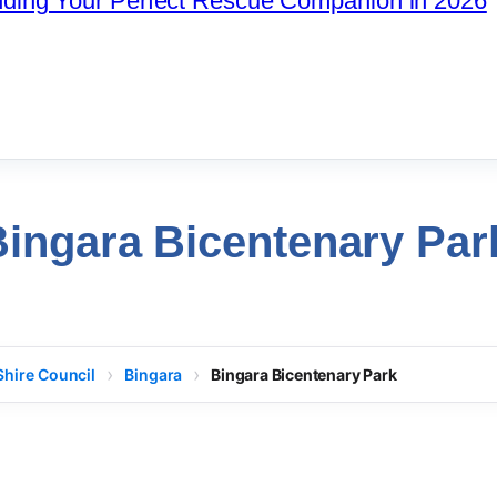
nding Your Perfect Rescue Companion in 2026
Bingara Bicentenary Par
Shire Council
Bingara
Bingara Bicentenary Park