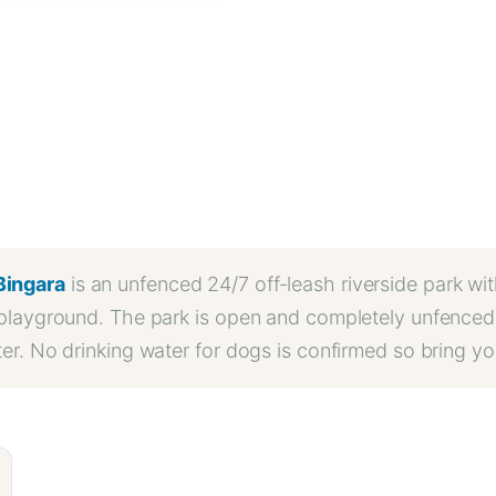
Bingara
is an unfenced 24/7 off-leash riverside park wi
a playground. The park is open and completely unfenced 
ater. No drinking water for dogs is confirmed so bring 