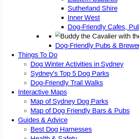
Sutherland Shire
Inner West
Dog-Friendly Cafes, Pu
Dog-Friendly Pubs & Brewer
Things To Do
Dog Winter Activities in Sydney
Sydney’s Top 5 Dog Parks
Dog-Friendly Trail Walks
Interactive Maps
Map of Sydney Dog Parks
Map of Dog Friendly Bars & Pubs
Guides & Advice
Best Dog Harnesses
Health & Safety