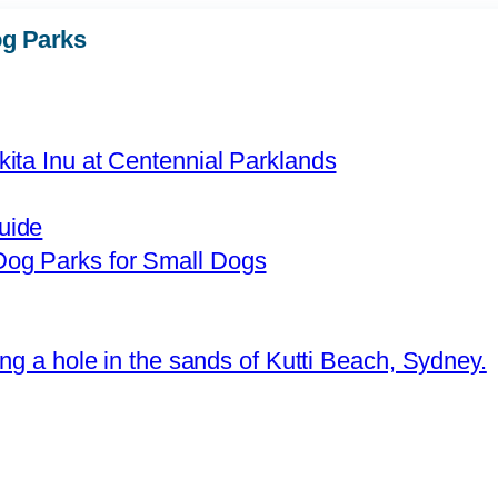
g Parks
uide
og Parks for Small Dogs