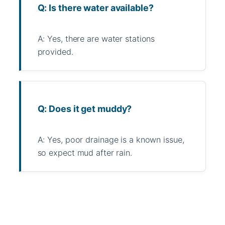
Q: Is there water available?
A: Yes, there are water stations
provided.
Q: Does it get muddy?
A: Yes, poor drainage is a known issue,
so expect mud after rain.
WhatsApp
Message