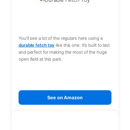
You’ll see a lot of the regulars here using a
durable fetch toy
like this one. It’s built to last
and perfect for making the most of the huge
open field at this park.
See on Amazon