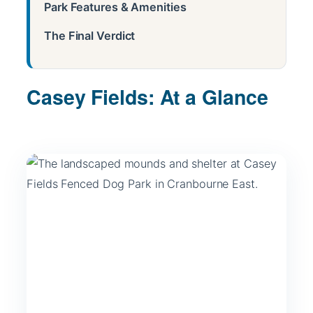
Park Features & Amenities
The Final Verdict
Casey Fields: At a Glance