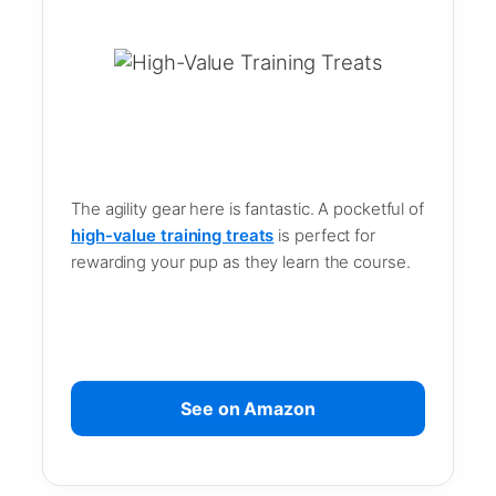
The agility gear here is fantastic. A pocketful of
high-value training treats
is perfect for
rewarding your pup as they learn the course.
See on Amazon