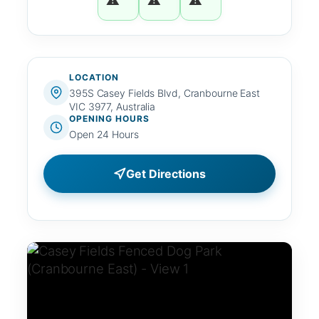
LOCATION
395S Casey Fields Blvd, Cranbourne East
VIC 3977, Australia
OPENING HOURS
Open 24 Hours
Get Directions