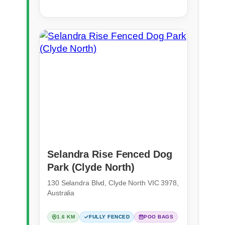
Selandra Rise Fenced Dog
Park (Clyde North)
130 Selandra Blvd, Clyde North VIC 3978,
Australia
1.6 KM
FULLY FENCED
POO BAGS