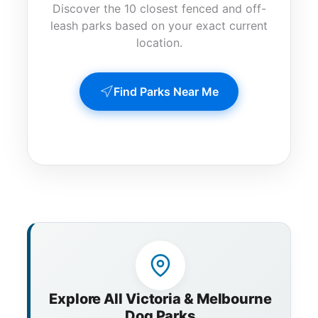
Discover the 10 closest fenced and off-
leash parks based on your exact current
location.
Find Parks Near Me
Explore All Victoria & Melbourne
Dog Parks