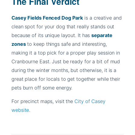
The Final Verdict
Casey Fields Fenced Dog Park
is a creative and
clean spot for your dog that really stands out
because of its unique layout. It has
separate
zones
to keep things safe and interesting,
making it a top pick for a proper play session in
Cranbourne East. Just be ready for a bit of mud
during the winter months, but otherwise, it is a
great place for locals to get together while their
pets burn off some energy.
For precinct maps, visit the
City of Casey
website
.