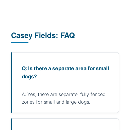
Casey Fields: FAQ
Q: Is there a separate area for small
dogs?
A: Yes, there are separate, fully fenced
zones for small and large dogs.