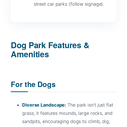
street car parks (follow signage).
Dog Park Features &
Amenities
For the Dogs
Diverse Landscape:
The park isn’t just flat
grass; it features mounds, large rocks, and
sandpits, encouraging dogs to climb, dig,