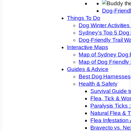
Dog-Friend
Things To Do
Dog Winter Activities
Sydney’s Top 5 Dog
Dog-Friendly Trail W
Interactive Maps
Map of Sydney Dog 
Map of Dog Friendly
Guides & Advice
Best Dog Harnesses
Health & Safety
Survival Guide t
Flea, Tick & Wo
Paralysis Ticks
Natural Flea & T
Flea Infestation
Bravecto vs. Ne