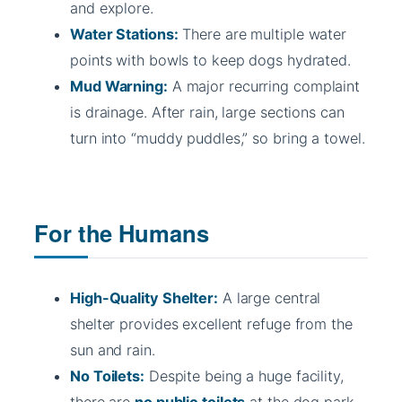
and explore.
Water Stations:
There are multiple water
points with bowls to keep dogs hydrated.
Mud Warning:
A major recurring complaint
is drainage. After rain, large sections can
turn into “muddy puddles,” so bring a towel.
For the Humans
High-Quality Shelter:
A large central
shelter provides excellent refuge from the
sun and rain.
No Toilets:
Despite being a huge facility,