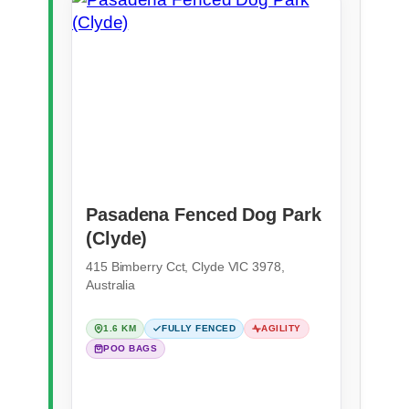
Pasadena Fenced Dog Park
(Clyde)
415 Bimberry Cct, Clyde VIC 3978,
Australia
1.6 KM
FULLY FENCED
AGILITY
POO BAGS