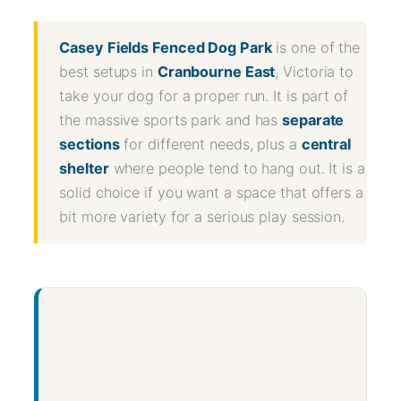
Share
Casey Fields Fenced Dog Park
is one of the
best setups in
Cranbourne East
, Victoria to
take your dog for a proper run. It is part of
the massive sports park and has
separate
sections
for different needs, plus a
central
shelter
where people tend to hang out. It is a
solid choice if you want a space that offers a
bit more variety for a serious play session.