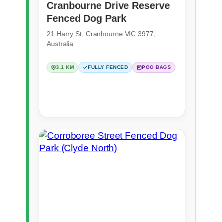
Cranbourne Drive Reserve
Fenced Dog Park
21 Harry St, Cranbourne VIC 3977,
Australia
3.1 KM
FULLY FENCED
POO BAGS