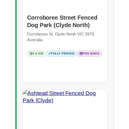
Corroboree Street Fenced
Dog Park (Clyde North)
Corroboree St, Clyde North VIC 3978,
Australia
3.3 KM
FULLY FENCED
POO BAGS