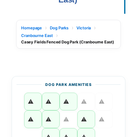
Homepage
Dog Parks
Victoria
Cranbourne East
Casey Fields Fenced Dog Park (Cranbourne East)
DOG PARK AMENITIES