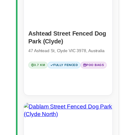
Ashtead Street Fenced Dog
Park (Clyde)
47 Ashtead St, Clyde VIC 3978, Australia
3.7 KM
FULLY FENCED
POO BAGS