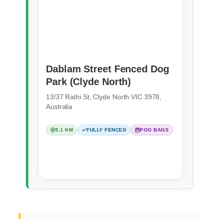
Dablam Street Fenced Dog
Park (Clyde North)
13/37 Rathi St, Clyde North VIC 3978,
Australia
5.1 KM
FULLY FENCED
POO BAGS