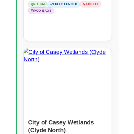
2.1 KM
FULLY FENCED
AGILITY
POO BAGS
City of Casey Wetlands
(Clyde North)