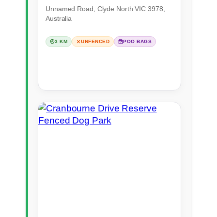
Unnamed Road, Clyde North VIC 3978,
Australia
3 KM
UNFENCED
POO BAGS