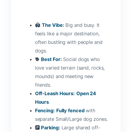
🏟️
The Vibe:
Big and busy. It
feels like a major destination,
often bustling with people and
dogs.
🐕
Best For:
Social dogs who
love varied terrain (sand, rocks,
mounds) and meeting new
friends.
Off-Leash Hours:
Open 24
Hours
.
Fencing:
Fully fenced
with
separate Small/Large dog zones.
🅿️
Parking:
Large shared off-