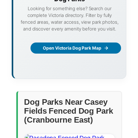
Looking for something else? Search our
complete Victoria directory. Filter by fully
fenced areas, water access, view park photos,
and discover every amenity before you visit.
Open Victoria Dog Park Map
Dog Parks Near Casey
Fields Fenced Dog Park
(Cranbourne East)