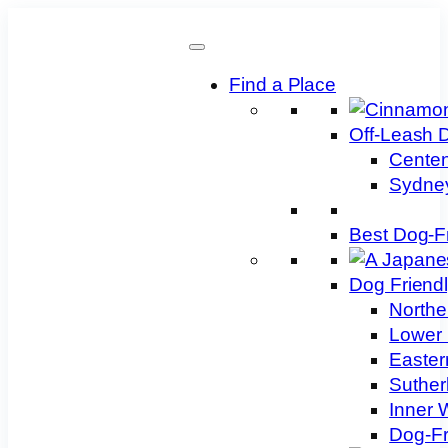
Skip
to
content
Find a Place
Off-Leash 
Centen
Sydney
Best Dog-F
Dog Friend
Northe
Lower 
Easter
Suther
Inner 
Dog-Fr