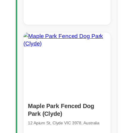
Maple Park Fenced Dog
Park (Clyde)
12 Apium St, Clyde VIC 3978, Australia