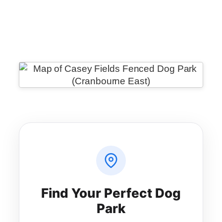
WeChat
Messenger
Share
Find Your Perfect Dog
Park