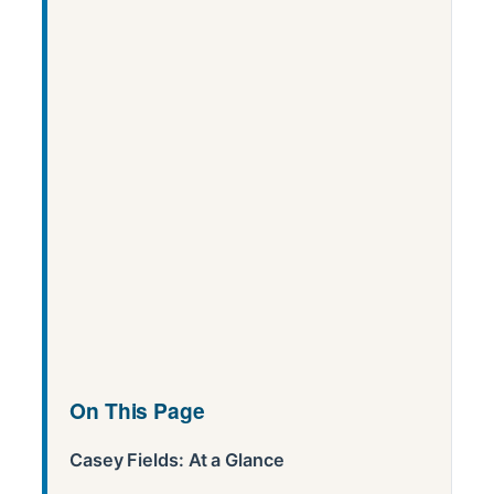
On This Page
Casey Fields: At a Glance