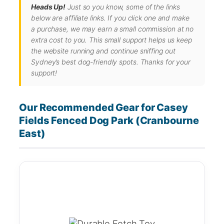
Heads Up!
Just so you know, some of the links
below are affiliate links. If you click one and make
a purchase, we may earn a small commission at no
extra cost to you. This small support helps us keep
the website running and continue sniffing out
Sydney’s best dog-friendly spots. Thanks for your
support!
Our Recommended Gear for Casey
Fields Fenced Dog Park (Cranbourne
East)