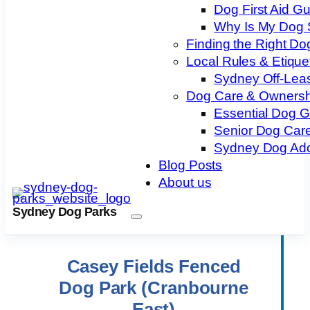
Dog First Aid G
Why Is My Dog 
Finding the Right Do
Local Rules & Etique
Sydney Off-Lea
Dog Care & Ownersh
Essential Dog 
Senior Dog Care
Sydney Dog Ado
Blog Posts
About us
Sydney Dog Parks
Casey Fields Fenced
Dog Park (Cranbourne
East)