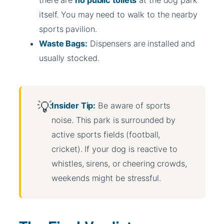
there are
no public toilets
at the dog park
itself. You may need to walk to the nearby
sports pavilion.
Waste Bags:
Dispensers are installed and
usually stocked.
Insider Tip:
Be aware of sports
noise. This park is surrounded by
active sports fields (football,
cricket). If your dog is reactive to
whistles, sirens, or cheering crowds,
weekends might be stressful.