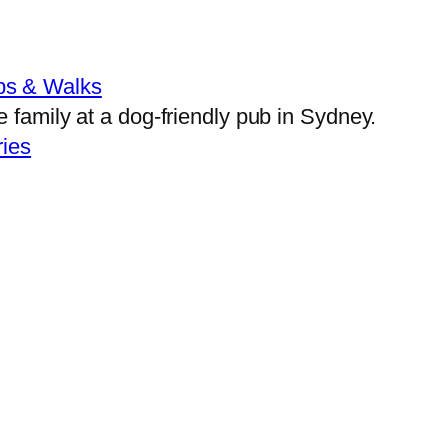
bs & Walks
ies