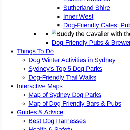
Sutherland Shire
Inner West
Dog-Friendly Cafes, Pu
Dog-Friendly Pubs & Brewer
Things To Do
Dog Winter Activities in Sydney
Sydney’s Top 5 Dog Parks
Dog-Friendly Trail Walks
Interactive Maps
Map of Sydney Dog Parks
Map of Dog Friendly Bars & Pubs
Guides & Advice
Best Dog Harnesses
Health & Safety