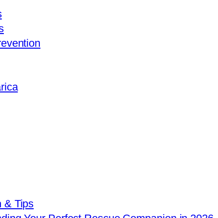
s
s
revention
rica
 & Tips