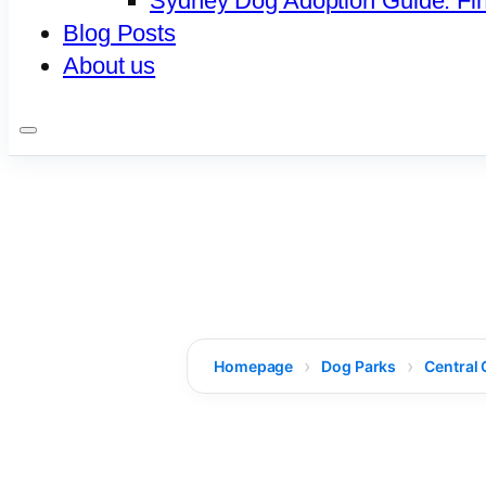
Sydney Dog Adoption Guide: Fi
Blog Posts
About us
Homepage
Dog Parks
Central 