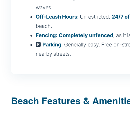
waves.
Off-Leash Hours:
Unrestricted.
24/7 of
beach.
Fencing:
Completely unfenced
, as it
🅿️
Parking:
Generally easy. Free on-str
nearby streets.
Beach Features & Ameniti