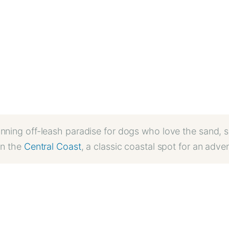
unning off-leash paradise for dogs who love the sand, s
on the
Central Coast
, a classic coastal spot for an adve