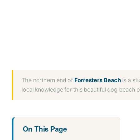
WhatsApp
Message
WeChat
Messenger
Share
The northern end of
Forresters Beach
is a st
local knowledge for this beautiful dog beach 
On This Page