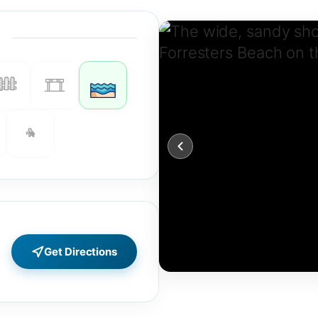
Get Directions