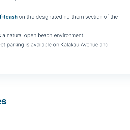
f-leash
on the designated northern section of the
 is a natural open beach environment.
eet parking is available on Kalakau Avenue and
es