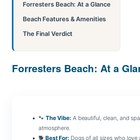
Forresters Beach: At a Glance
Beach Features & Amenities
The Final Verdict
Forresters Beach: At a Gl
🐾
The Vibe:
A beautiful, clean, and spa
atmosphere.
🐕
Best For:
Dogs of all sizes who love 