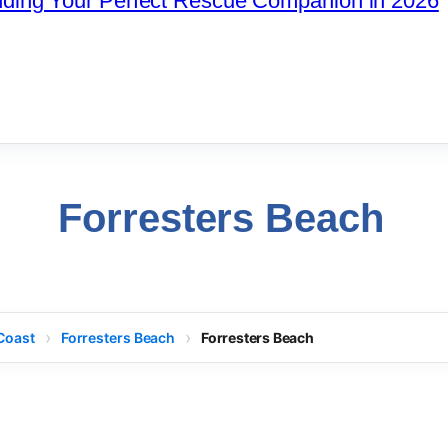
nding Your Perfect Rescue Companion in 2026
Forresters Beach
Coast
Forresters Beach
Forresters Beach