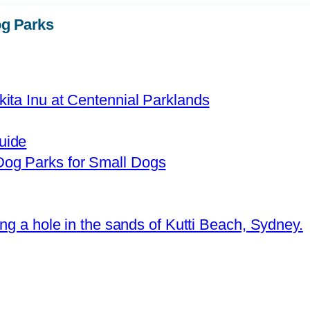
g Parks
uide
og Parks for Small Dogs