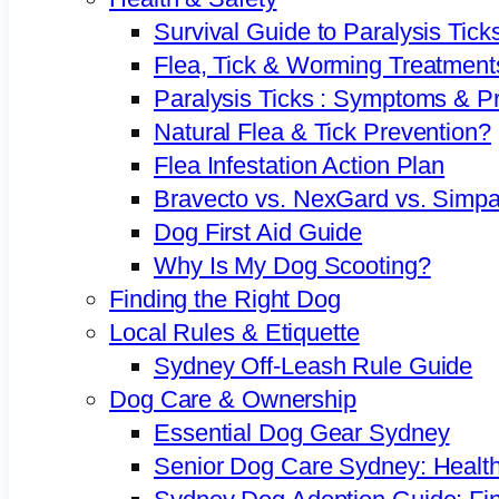
Survival Guide to Paralysis Tick
Flea, Tick & Worming Treatment
Paralysis Ticks : Symptoms & P
Natural Flea & Tick Prevention?
Flea Infestation Action Plan
Bravecto vs. NexGard vs. Simpa
Dog First Aid Guide
Why Is My Dog Scooting?
Finding the Right Dog
Local Rules & Etiquette
Sydney Off-Leash Rule Guide
Dog Care & Ownership
Essential Dog Gear Sydney
Senior Dog Care Sydney: Health