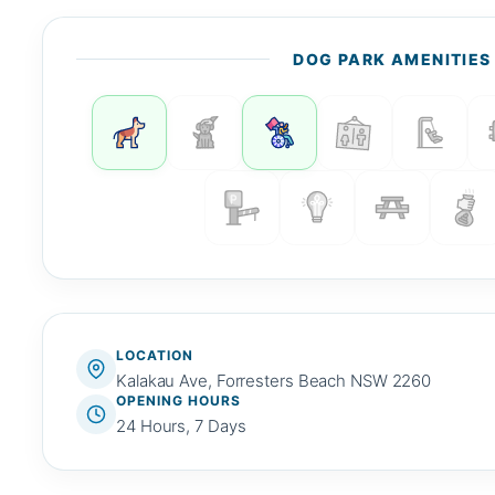
DOG PARK AMENITIES
LOCATION
Kalakau Ave, Forresters Beach NSW 2260
OPENING HOURS
24 Hours, 7 Days