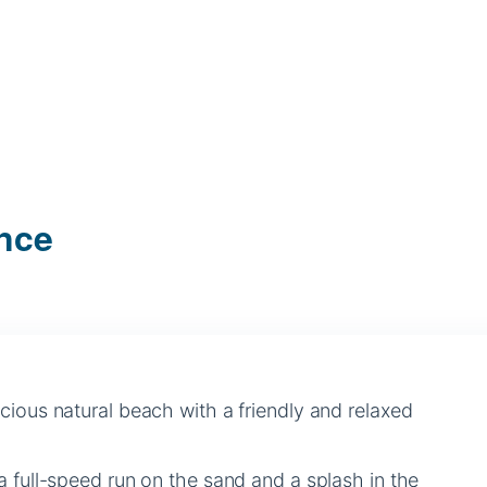
ance
cious natural beach with a friendly and relaxed
a full-speed run on the sand and a splash in the