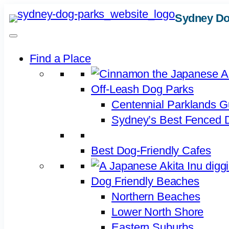
Skip
Sydney Do
to
content
Find a Place
Off-Leash Dog Parks
Centennial Parklands G
Sydney’s Best Fenced D
Best Dog-Friendly Cafes
Dog Friendly Beaches
Northern Beaches
Lower North Shore
Eastern Suburbs