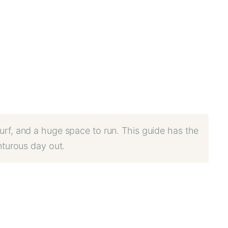
urf, and a huge space to run. This guide has the
nturous day out.