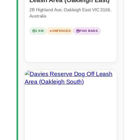
2B Highland Ave, Oakleigh East VIC 3166,
Australia
2 KM
UNFENCED
POO BAGS