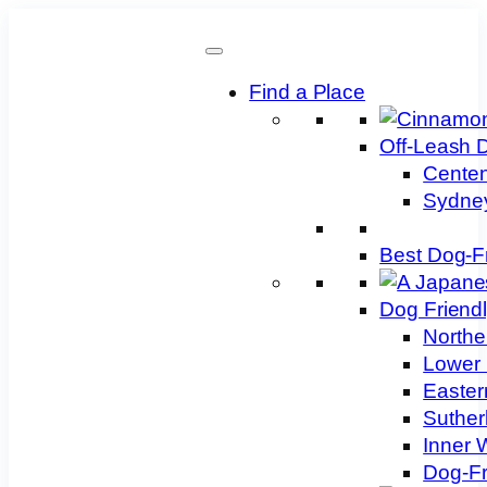
Skip
to
content
Find a Place
Off-Leash 
Centen
Sydney
Best Dog-F
Dog Friend
Northe
Lower 
Easter
Suther
Inner 
Dog-Fr