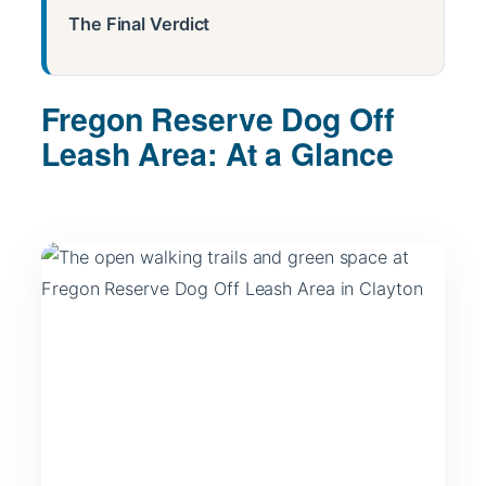
The Final Verdict
Fregon Reserve Dog Off
Leash Area: At a Glance