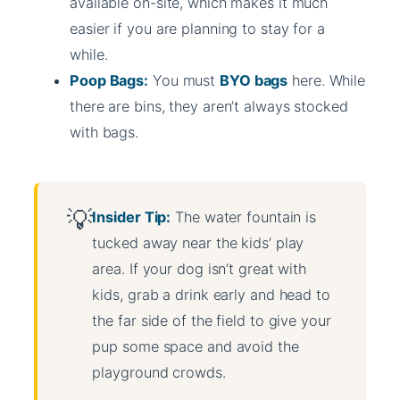
available on-site, which makes it much
easier if you are planning to stay for a
while.
Poop Bags:
You must
BYO bags
here. While
there are bins, they aren’t always stocked
with bags.
Insider Tip:
The water fountain is
tucked away near the kids’ play
area. If your dog isn’t great with
kids, grab a drink early and head to
the far side of the field to give your
pup some space and avoid the
playground crowds.