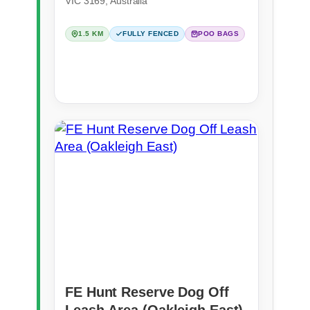
VIC 3169, Australia
1.5 KM
FULLY FENCED
POO BAGS
FE Hunt Reserve Dog Off
Leash Area (Oakleigh East)