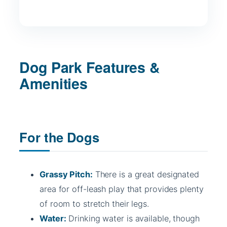
Dog Park Features &
Amenities
For the Dogs
Grassy Pitch:
There is a great designated
area for off-leash play that provides plenty
of room to stretch their legs.
Water:
Drinking water is available, though