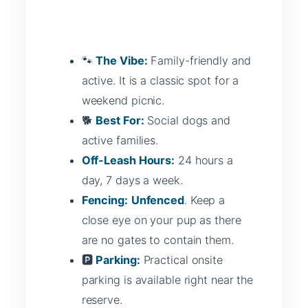
🐾
The Vibe:
Family-friendly and
active. It is a classic spot for a
weekend picnic.
🐕
Best For:
Social dogs and
active families.
Off-Leash Hours:
24 hours a
day, 7 days a week.
Fencing:
Unfenced
. Keep a
close eye on your pup as there
are no gates to contain them.
🅿️
Parking:
Practical onsite
parking is available right near the
reserve.