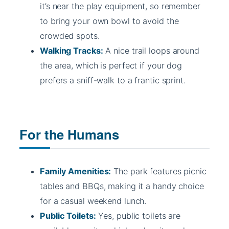
it’s near the play equipment, so remember
to bring your own bowl to avoid the
crowded spots.
Walking Tracks:
A nice trail loops around
the area, which is perfect if your dog
prefers a sniff-walk to a frantic sprint.
For the Humans
Family Amenities:
The park features picnic
tables and BBQs, making it a handy choice
for a casual weekend lunch.
Public Toilets:
Yes, public toilets are