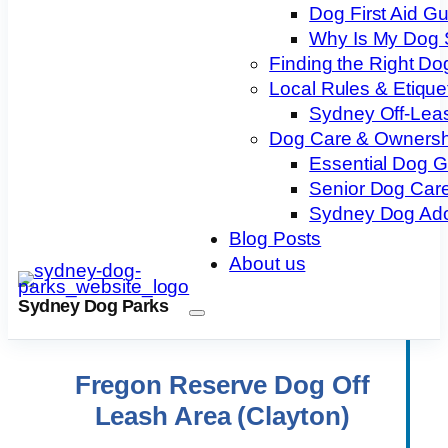
Dog First Aid G
Why Is My Dog 
Finding the Right Do
Local Rules & Etique
Sydney Off-Lea
Dog Care & Ownersh
Essential Dog 
Senior Dog Care
Sydney Dog Ado
Blog Posts
About us
Sydney Dog Parks
Fregon Reserve Dog Off
Leash Area (Clayton)