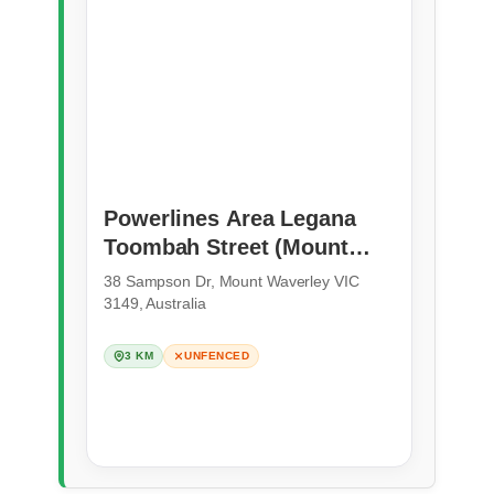
Powerlines Area Legana
Toombah Street (Mount
Waverley)
38 Sampson Dr, Mount Waverley VIC
3149, Australia
3 KM
UNFENCED