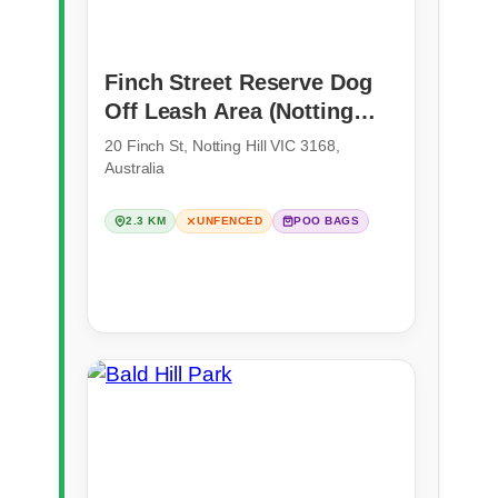
Finch Street Reserve Dog
Off Leash Area (Notting
Hill)
20 Finch St, Notting Hill VIC 3168,
Australia
2.3 KM
UNFENCED
POO BAGS