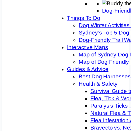
Dog-Friend
Things To Do
Dog Winter Activities
Sydney’s Top 5 Dog
Dog-Friendly Trail W
Interactive Maps
Map of Sydney Dog 
Map of Dog Friendly
Guides & Advice
Best Dog Harnesses
Health & Safety
Survival Guide t
Flea, Tick & Wo
Paralysis Ticks
Natural Flea & T
Flea Infestation
Bravecto vs. Ne