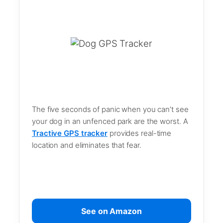
The five seconds of panic when you can’t see
your dog in an unfenced park are the worst. A
Tractive GPS tracker
provides real-time
location and eliminates that fear.
See on Amazon