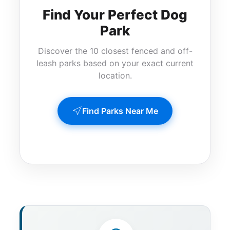
Find Your Perfect Dog
Park
Discover the 10 closest fenced and off-
leash parks based on your exact current
location.
Find Parks Near Me