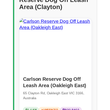
Area (Clayton)
Carlson Reserve Dog Off
Leash Area (Oakleigh East)
65 Clayton Rd, Oakleigh East VIC 3166,
Australia
1.4 KM
UNFENCED
POO BAGS