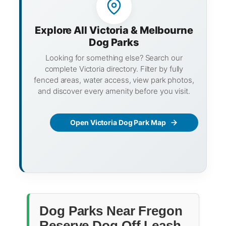
Explore All Victoria & Melbourne
Dog Parks
Looking for something else? Search our
complete Victoria directory. Filter by fully
fenced areas, water access, view park photos,
and discover every amenity before you visit.
Open Victoria Dog Park Map
Dog Parks Near Fregon
Reserve Dog Off Leash