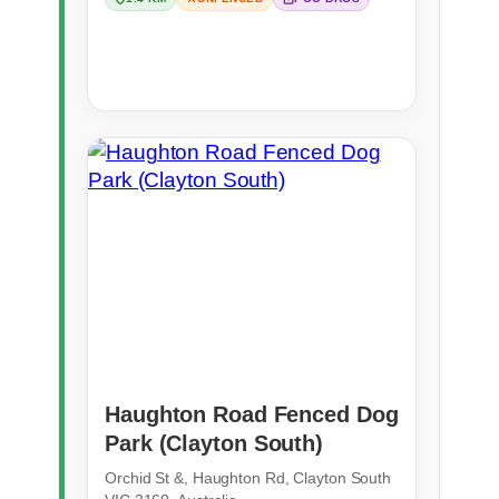
Haughton Road Fenced Dog
Park (Clayton South)
Orchid St &, Haughton Rd, Clayton South