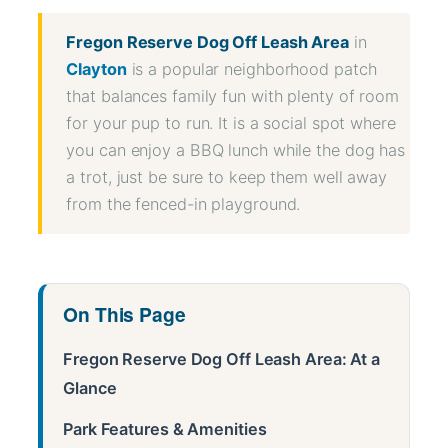
Fregon Reserve Dog Off Leash Area
in
Clayton
is a popular neighborhood patch
that balances family fun with plenty of room
for your pup to run. It is a social spot where
you can enjoy a BBQ lunch while the dog has
a trot, just be sure to keep them well away
from the fenced-in playground.
On This Page
Fregon Reserve Dog Off Leash Area: At a
Glance
Park Features & Amenities