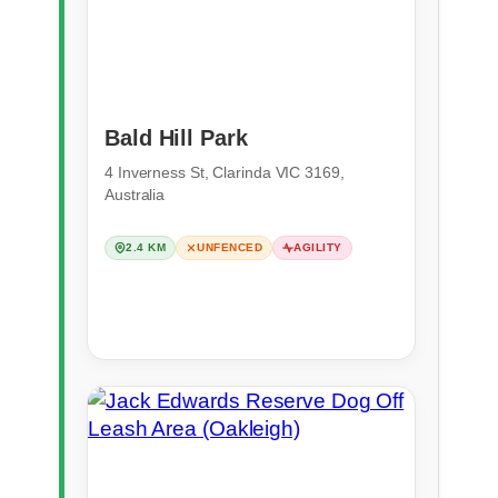
Bald Hill Park
4 Inverness St, Clarinda VIC 3169,
Australia
2.4 KM
UNFENCED
AGILITY