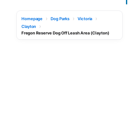
Homepage
Dog Parks
Victoria
Clayton
Fregon Reserve Dog Off Leash Area (Clayton)