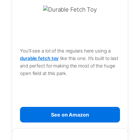
You’ll see a lot of the regulars here using a
durable fetch toy
like this one. It’s built to last
and perfect for making the most of the huge
open field at this park.
See on Amazon