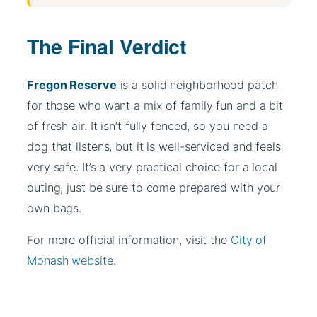
The Final Verdict
Fregon Reserve
is a solid neighborhood patch
for those who want a mix of family fun and a bit
of fresh air. It isn’t fully fenced, so you need a
dog that listens, but it is well-serviced and feels
very safe. It’s a very practical choice for a local
outing, just be sure to come prepared with your
own bags.
For more official information, visit the
City of
Monash website
.