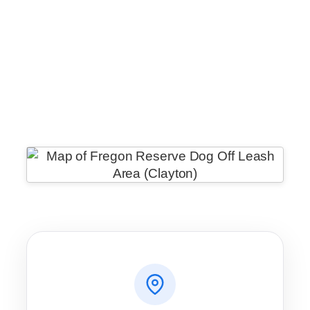
WhatsApp
Message
WeChat
Messenger
Share