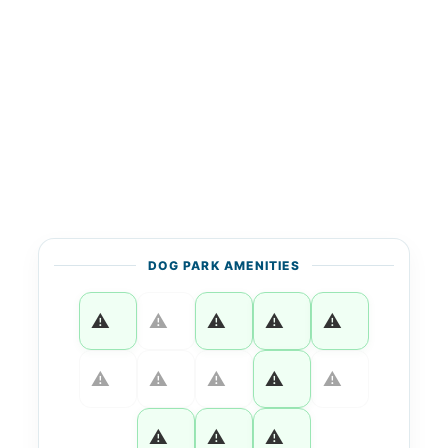
DOG PARK AMENITIES