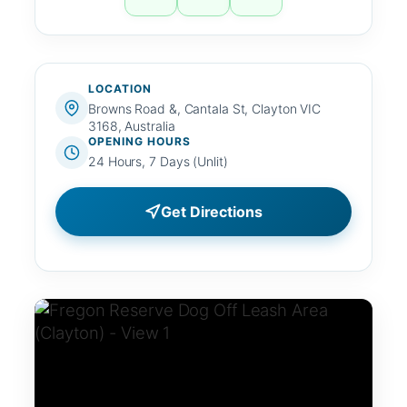
LOCATION
Browns Road &, Cantala St, Clayton VIC
3168, Australia
OPENING HOURS
24 Hours, 7 Days (Unlit)
Get Directions