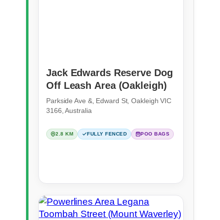
Jack Edwards Reserve Dog
Off Leash Area (Oakleigh)
Parkside Ave &, Edward St, Oakleigh VIC
3166, Australia
2.8 KM
FULLY FENCED
POO BAGS