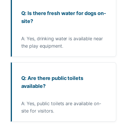
Q: Is there fresh water for dogs on-
site?
A: Yes, drinking water is available near
the play equipment.
Q: Are there public toilets
available?
A: Yes, public toilets are available on-
site for visitors.