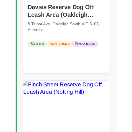
Davies Reserve Dog Off
Leash Area (Oakleigh
South)
8 Talbot Ave, Oakleigh South VIC 3167,
Australia
2.2 KM
UNFENCED
POO BAGS