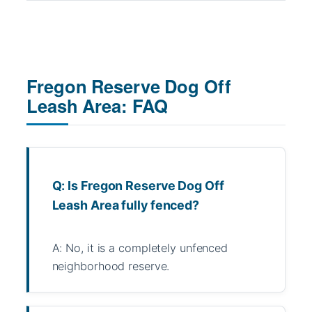
Fregon Reserve Dog Off
Leash Area: FAQ
Q: Is Fregon Reserve Dog Off
Leash Area fully fenced?
A: No, it is a completely unfenced
neighborhood reserve.