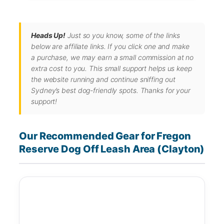
Heads Up!
Just so you know, some of the links
below are affiliate links. If you click one and make
a purchase, we may earn a small commission at no
extra cost to you. This small support helps us keep
the website running and continue sniffing out
Sydney’s best dog-friendly spots. Thanks for your
support!
Our Recommended Gear for Fregon
Reserve Dog Off Leash Area (Clayton)