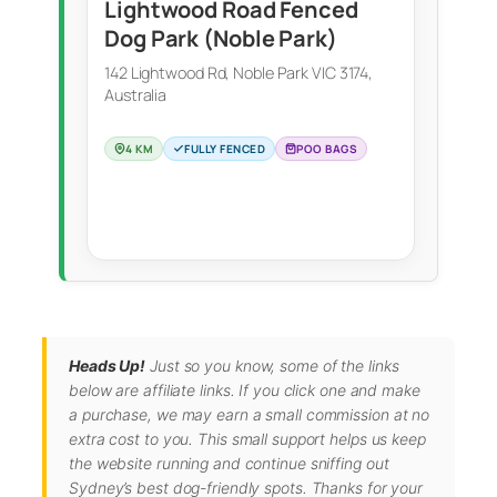
Lightwood Road Fenced
Dog Park (Noble Park)
142 Lightwood Rd, Noble Park VIC 3174,
Australia
4 KM
FULLY FENCED
POO BAGS
Heads Up!
Just so you know, some of the links
below are affiliate links. If you click one and make
a purchase, we may earn a small commission at no
extra cost to you. This small support helps us keep
the website running and continue sniffing out
Sydney’s best dog-friendly spots. Thanks for your