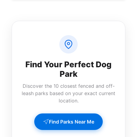
Find Your Perfect Dog
Park
Discover the 10 closest fenced and off-
leash parks based on your exact current
location.
Find Parks Near Me