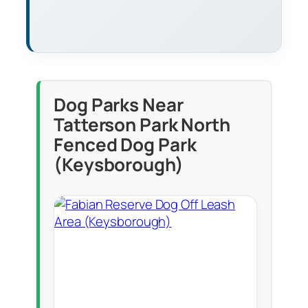
Dog Parks Near
Tatterson Park North
Fenced Dog Park
(Keysborough)