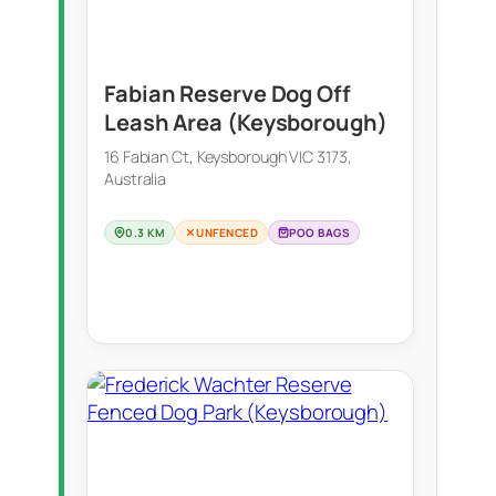
Fabian Reserve Dog Off
Leash Area (Keysborough)
16 Fabian Ct, Keysborough VIC 3173,
Australia
0.3 KM
UNFENCED
POO BAGS