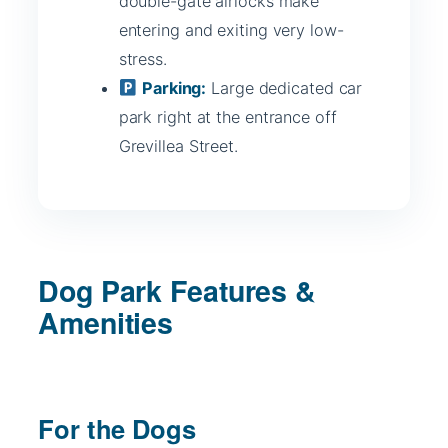
double-gate airlocks make
entering and exiting very low-
stress.
Parking:
Large dedicated car
park right at the entrance off
Grevillea Street.
Dog Park Features &
Amenities
For the Dogs