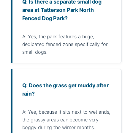
Q: Is there a separate small dog
area at Tatterson Park North
Fenced Dog Park?
A: Yes, the park features a huge,
dedicated fenced zone specifically for
small dogs.
Q: Does the grass get muddy after
rain?
A: Yes, because it sits next to wetlands,
the grassy areas can become very
boggy during the winter months.