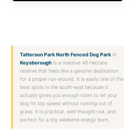
WhatsApp
Message
WeChat
Messenger
Share
Tatterson Park North Fenced Dog Park
in
Keysborough
is a massive 48-hectare
reserve that feels like a genuine destination
for a proper run-around. It is easily one of the
best spots in the south-east because it
actually gives you enough room to let your
dog hit top speed without running out of
grass. It is practical, well-thought-out, and
perfect for a big weekend energy burn.