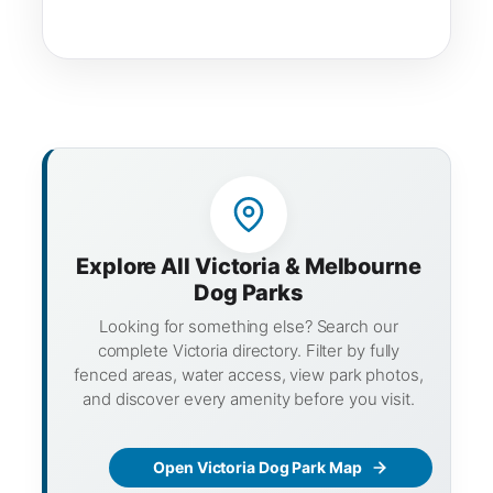
Explore All Victoria & Melbourne
Dog Parks
Looking for something else? Search our
complete Victoria directory. Filter by fully
fenced areas, water access, view park photos,
and discover every amenity before you visit.
Open Victoria Dog Park Map