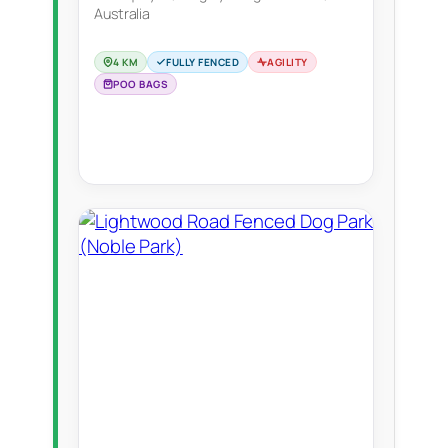
Australia
4 KM
FULLY FENCED
AGILITY
POO BAGS