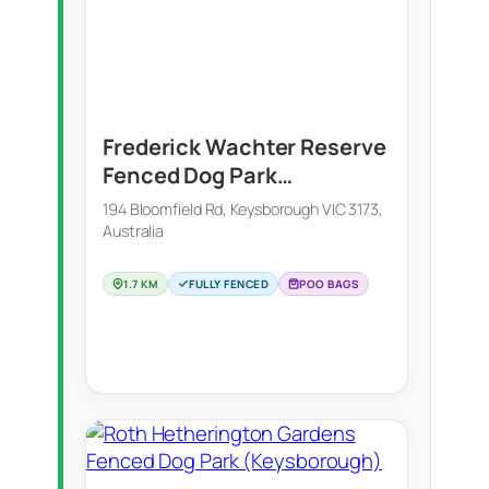
Frederick Wachter Reserve
Fenced Dog Park
(Keysborough)
194 Bloomfield Rd, Keysborough VIC 3173,
Australia
1.7 KM
FULLY FENCED
POO BAGS