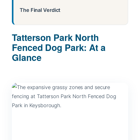
The Final Verdict
Tatterson Park North
Fenced Dog Park: At a
Glance