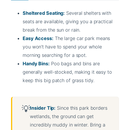
Sheltered Seating:
Several shelters with
seats are available, giving you a practical
break from the sun or rain.
Easy Access:
The large car park means
you won’t have to spend your whole
morning searching for a spot.
Handy Bins:
Poo bags and bins are
generally well-stocked, making it easy to
keep this big patch of grass tidy.
Insider Tip:
Since this park borders
wetlands, the ground can get
incredibly muddy in winter. Bring a