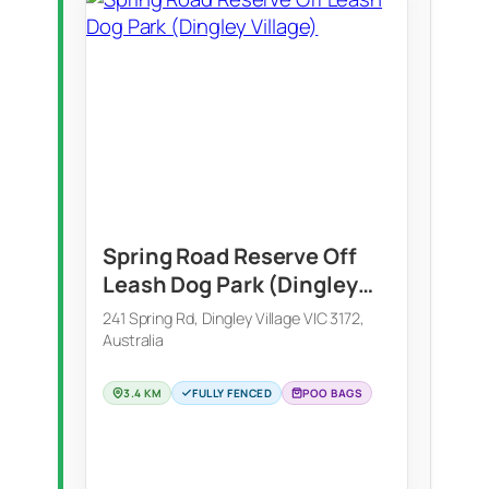
Spring Road Reserve Off
Leash Dog Park (Dingley
Village)
241 Spring Rd, Dingley Village VIC 3172,
Australia
3.4 KM
FULLY FENCED
POO BAGS