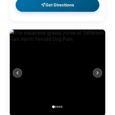
Get Directions