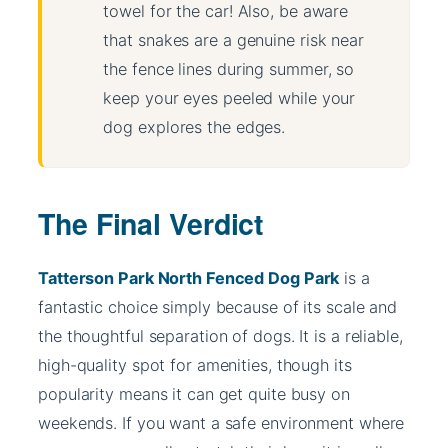
towel for the car! Also, be aware
that snakes are a genuine risk near
the fence lines during summer, so
keep your eyes peeled while your
dog explores the edges.
The Final Verdict
Tatterson Park North Fenced Dog Park
is a
fantastic choice simply because of its scale and
the thoughtful separation of dogs. It is a reliable,
high-quality spot for amenities, though its
popularity means it can get quite busy on
weekends. If you want a safe environment where