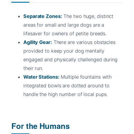
Separate Zones:
The two huge, distinct
areas for small and large dogs are a
lifesaver for owners of petite breeds.
Agility Gear:
There are various obstacles
provided to keep your dog mentally
engaged and physically challenged during
their run.
Water Stations:
Multiple fountains with
integrated bowls are dotted around to
handle the high number of local pups.
For the Humans