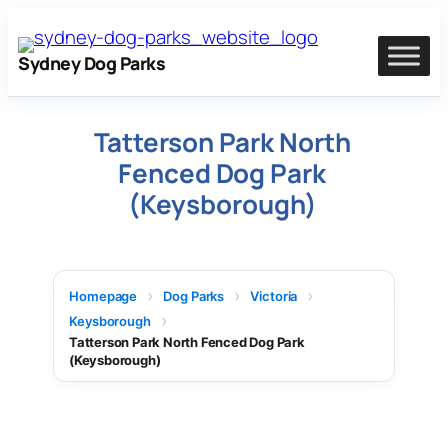
Skip
to
Sydney Dog Parks
content
Tatterson Park North
Fenced Dog Park
(Keysborough)
Homepage
Dog Parks
Victoria
Keysborough
Tatterson Park North Fenced Dog Park
(Keysborough)