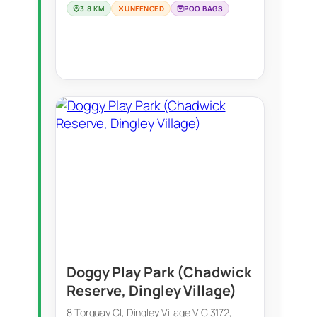
3.8 KM
UNFENCED
POO BAGS
Doggy Play Park (Chadwick
Reserve, Dingley Village)
8 Torquay Cl, Dingley Village VIC 3172,