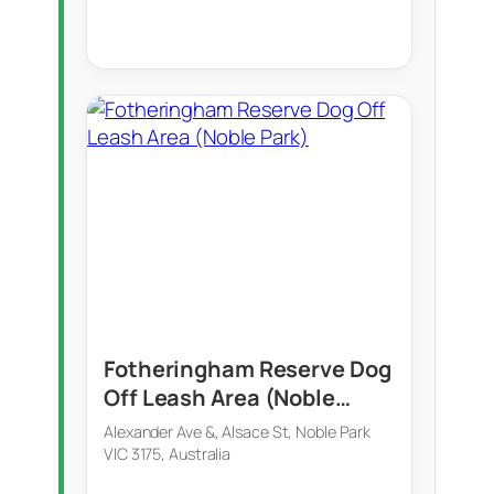
Fotheringham Reserve Dog
Off Leash Area (Noble
Park)
Alexander Ave &, Alsace St, Noble Park
VIC 3175, Australia