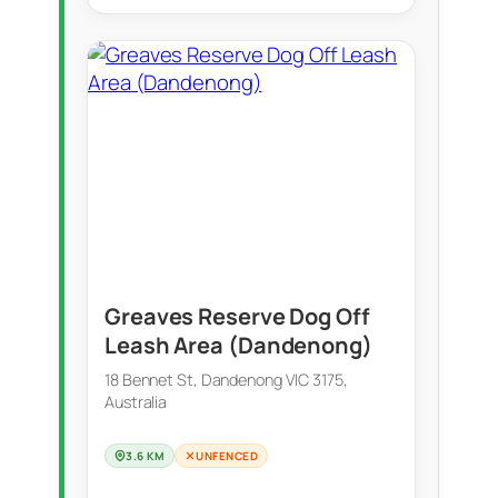
Greaves Reserve Dog Off
Leash Area (Dandenong)
18 Bennet St, Dandenong VIC 3175,
Australia
3.6 KM
UNFENCED