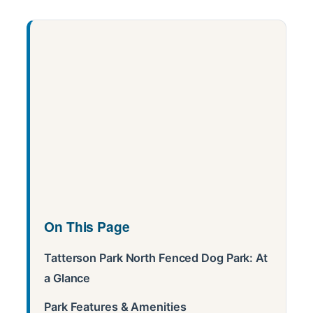
On This Page
Tatterson Park North Fenced Dog Park: At
a Glance
Park Features & Amenities