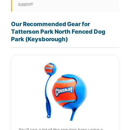
support!
Our Recommended Gear for
Tatterson Park North Fenced Dog
Park (Keysborough)
You’ll see a lot of the regulars here using a