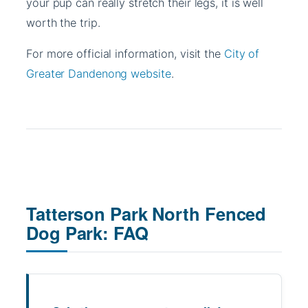
your pup can really stretch their legs, it is well
worth the trip.
For more official information, visit the
City of
Greater Dandenong website
.
Tatterson Park North Fenced
Dog Park: FAQ