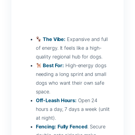
The Vibe:
Expansive and full
of energy. It feels like a high-
quality regional hub for dogs.
Best For:
High-energy dogs
needing a long sprint and small
dogs who want their own safe
space.
Off-Leash Hours:
Open 24
hours a day, 7 days a week (unlit
at night).
Fencing:
Fully Fenced
. Secure