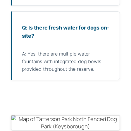
Q: Is there fresh water for dogs on-
site?
A: Yes, there are multiple water
fountains with integrated dog bowls
provided throughout the reserve.
WhatsApp
Message
WeChat
Messenger
Share