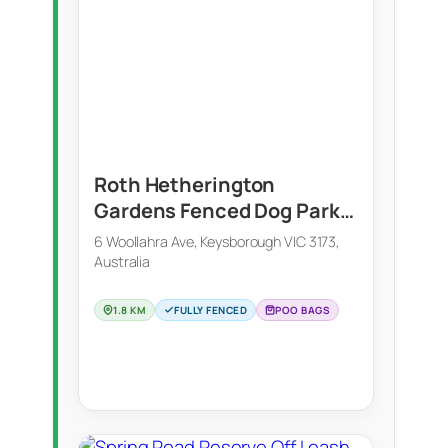
Roth Hetherington
Gardens Fenced Dog Park
(Keysborough)
6 Woollahra Ave, Keysborough VIC 3173,
Australia
1.8 KM
FULLY FENCED
POO BAGS