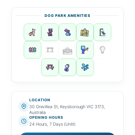
DOG PARK AMENITIES
LOCATION
30 Grevillea St, Keysborough VIC 3173,
Australia
OPENING HOURS
24 Hours, 7 Days (Unlit)