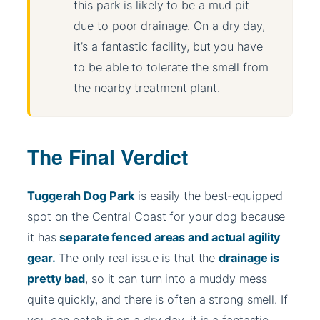
this park is likely to be a mud pit
due to poor drainage. On a dry day,
it’s a fantastic facility, but you have
to be able to tolerate the smell from
the nearby treatment plant.
The Final Verdict
Tuggerah Dog Park
is easily the best-equipped
spot on the Central Coast for your dog because
it has
separate fenced areas and actual agility
gear.
The only real issue is that the
drainage is
pretty bad
, so it can turn into a muddy mess
quite quickly, and there is often a strong smell. If
you can catch it on a dry day, it is a fantastic