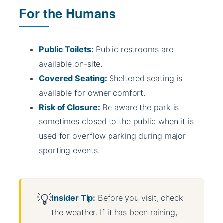
For the Humans
Public Toilets:
Public restrooms are
available on-site.
Covered Seating:
Sheltered seating is
available for owner comfort.
Risk of Closure:
Be aware the park is
sometimes closed to the public when it is
used for overflow parking during major
sporting events.
Insider Tip:
Before you visit, check
the weather. If it has been raining,