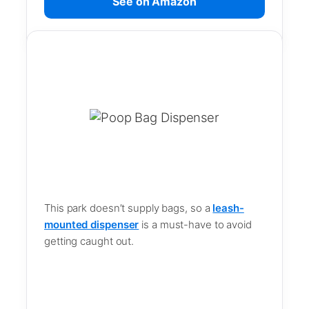
See on Amazon
This park doesn’t supply bags, so a
leash-
mounted dispenser
is a must-have to avoid
getting caught out.