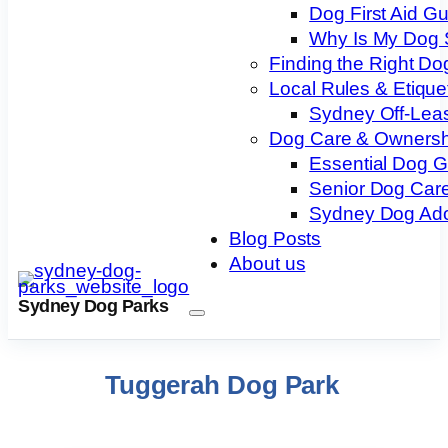
Dog First Aid G
Why Is My Dog 
Finding the Right Do
Local Rules & Etique
Sydney Off-Lea
Dog Care & Ownersh
Essential Dog 
Senior Dog Care
Sydney Dog Ado
Blog Posts
About us
Sydney Dog Parks
Tuggerah Dog Park