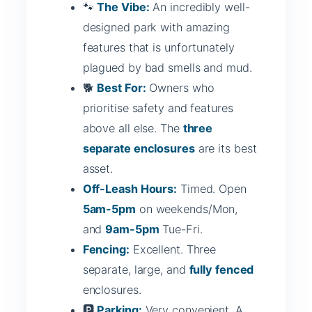
🐾
The Vibe:
An incredibly well-
designed park with amazing
features that is unfortunately
plagued by bad smells and mud.
🐕
Best For:
Owners who
prioritise safety and features
above all else. The
three
separate enclosures
are its best
asset.
Off-Leash Hours:
Timed. Open
5am-5pm
on weekends/Mon,
and
9am-5pm
Tue-Fri.
Fencing:
Excellent. Three
separate, large, and
fully fenced
enclosures.
🅿️
Parking:
Very convenient. A