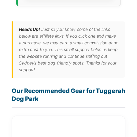
Heads Up!
Just so you know, some of the links
below are affiliate links. If you click one and make
a purchase, we may earn a small commission at no
extra cost to you. This small support helps us keep
the website running and continue sniffing out
Sydney’s best dog-friendly spots. Thanks for your
support!
Our Recommended Gear for Tuggerah
Dog Park