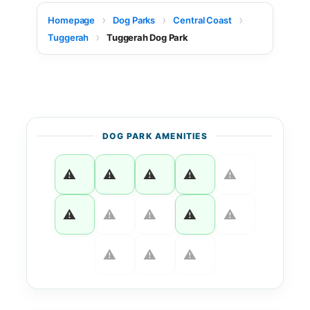
Homepage
Dog Parks
Central Coast
Tuggerah
Tuggerah Dog Park
DOG PARK AMENITIES