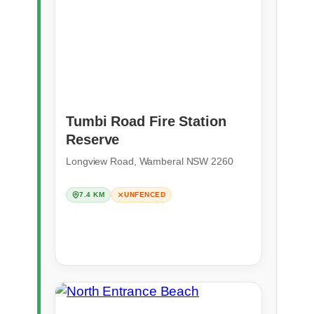
Tumbi Road Fire Station
Reserve
Longview Road, Wamberal NSW 2260
7.4 KM
UNFENCED