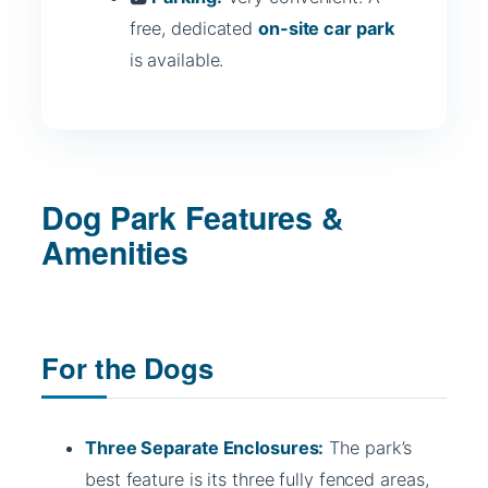
free, dedicated
on-site car park
is available.
Dog Park Features &
Amenities
For the Dogs
Three Separate Enclosures:
The park’s
best feature is its three fully fenced areas,