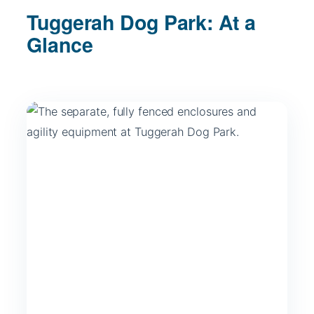
Tuggerah Dog Park: At a
Glance