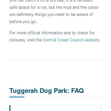
safe space for a run, but the mud and the odour
are definitely things you need to be aware of
before you go.
For more official information and to check for
closures, visit the
Central Coast Council website
.
Tuggerah Dog Park: FAQ