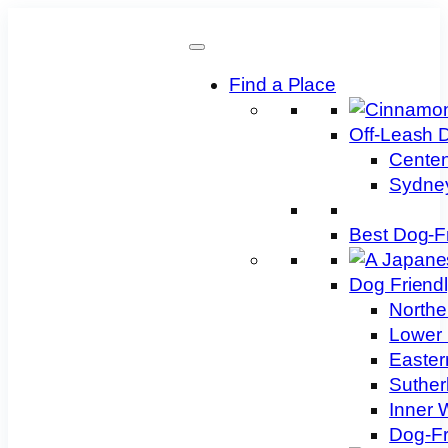
Skip
to
content
Find a Place
Off-Leash 
Centen
Sydney
Best Dog-F
Dog Friend
Northe
Lower 
Easter
Suther
Inner 
Dog-Fr