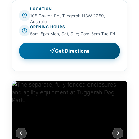
LOCATION
105 Church Rd, Tuggerah NSW 2259,
Australia
OPENING HOURS
5am-5pm Mon, Sat, Sun; 9am-5pm Tue-Fri
Get Directions