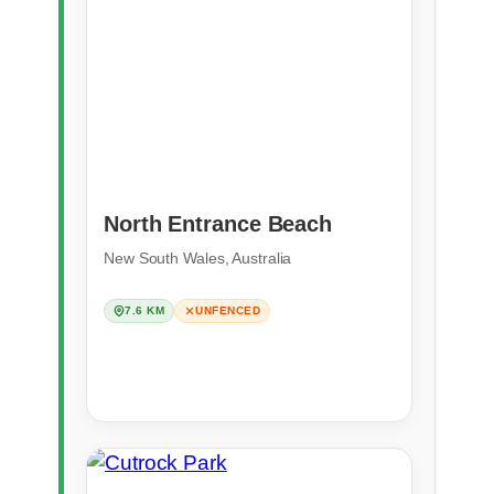
North Entrance Beach
New South Wales, Australia
7.6 KM
UNFENCED