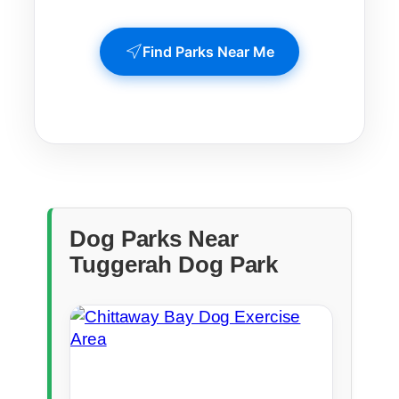
Find Parks Near Me
Dog Parks Near
Tuggerah Dog Park