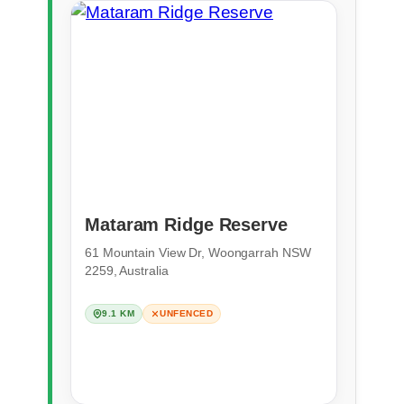
Mataram Ridge Reserve
61 Mountain View Dr, Woongarrah NSW
2259, Australia
9.1 KM
UNFENCED