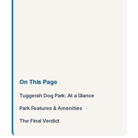
On This Page
Tuggerah Dog Park: At a Glance
Park Features & Amenities
The Final Verdict