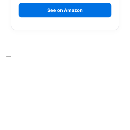
See on Amazon