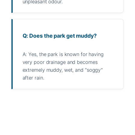
unpleasant odour.
Q: Does the park get muddy?
A: Yes, the park is known for having
very poor drainage and becomes
extremely muddy, wet, and “soggy”
after rain.
WhatsApp
Message
WeChat