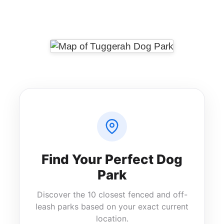
Messenger
Share
Find Your Perfect Dog
Park
Discover the 10 closest fenced and off-
leash parks based on your exact current
location.