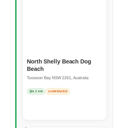
North Shelly Beach Dog
Beach
Toowoon Bay NSW 2261, Australia
8.3 KM
UNFENCED