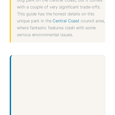
with a couple of very significant trade-offs.
This guide has the honest details on this
unique park in the
Central Coast
council area,
where fantastic features clash with some
serious environmental issues.