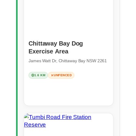
Chittaway Bay Dog
Exercise Area
James Watt Dr, Chittaway Bay NSW 2261
1.6 KM
UNFENCED