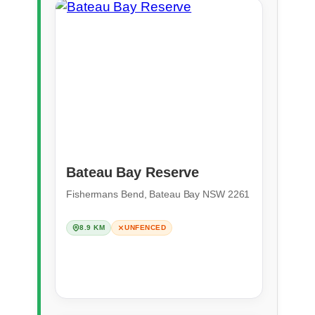
Bateau Bay Reserve
Fishermans Bend, Bateau Bay NSW 2261
8.9 KM
UNFENCED