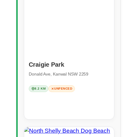
Craigie Park
Donald Ave, Kanwal NSW 2259
8.2 KM
UNFENCED