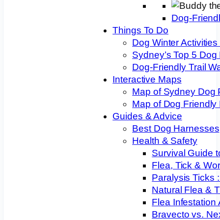
Dog-Friend
Things To Do
Dog Winter Activities
Sydney’s Top 5 Dog
Dog-Friendly Trail W
Interactive Maps
Map of Sydney Dog 
Map of Dog Friendly
Guides & Advice
Best Dog Harnesses
Health & Safety
Survival Guide t
Flea, Tick & Wo
Paralysis Ticks
Natural Flea & T
Flea Infestation
Bravecto vs. Ne