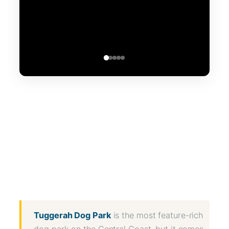
WhatsApp
Message
WeChat
Messenger
Share
Tuggerah Dog Park
is the most feature-rich
dog park on the Central Coast, but it comes