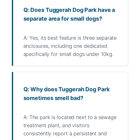
Q: Does Tuggerah Dog Park have a
separate area for small dogs?
A: Yes, its best feature is three separate
enclosures, including one dedicated
specifically for small dogs under 10kg.
Q: Why does Tuggerah Dog Park
sometimes smell bad?
A: The park is located next to a sewage
treatment plant, and visitors
consistently report a persistent and