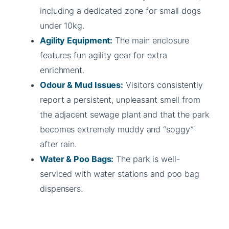
including a dedicated zone for small dogs
under 10kg.
Agility Equipment:
The main enclosure
features fun agility gear for extra
enrichment.
Odour & Mud Issues:
Visitors consistently
report a persistent, unpleasant smell from
the adjacent sewage plant and that the park
becomes extremely muddy and “soggy”
after rain.
Water & Poo Bags:
The park is well-
serviced with water stations and poo bag
dispensers.