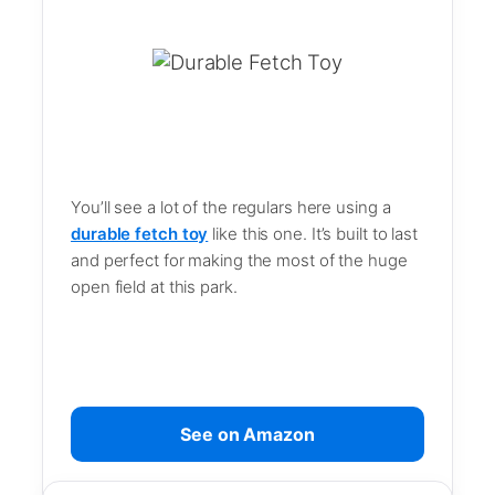
You’ll see a lot of the regulars here using a
durable fetch toy
like this one. It’s built to last
and perfect for making the most of the huge
open field at this park.
See on Amazon