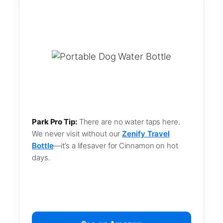
Park Pro Tip:
There are no water taps here.
We never visit without our
Zenify Travel
Bottle
—it’s a lifesaver for Cinnamon on hot
days.