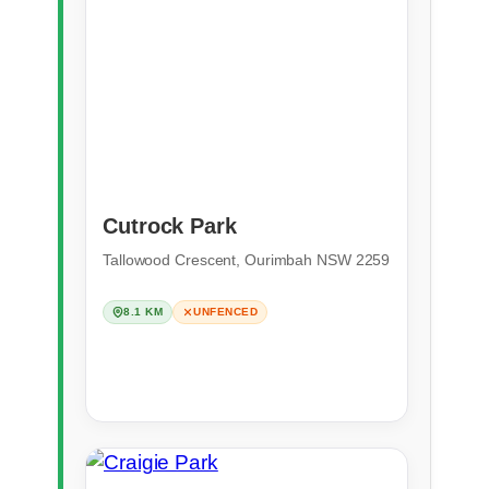
Cutrock Park
Tallowood Crescent, Ourimbah NSW 2259
8.1 KM
UNFENCED