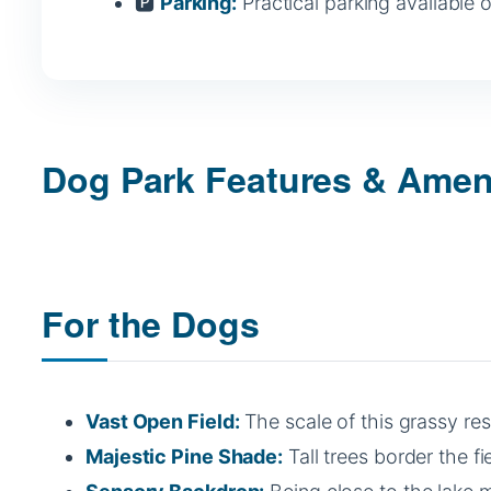
🅿️
Parking:
Practical parking available 
Dog Park Features & Amen
For the Dogs
Vast Open Field:
The scale of this grassy res
Majestic Pine Shade:
Tall trees border the fi