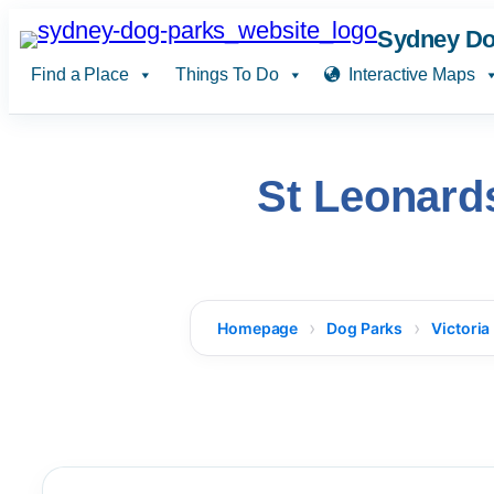
Skip
Sydney Do
to
Find a Place
Things To Do
Interactive Maps
content
St Leonard
Homepage
Dog Parks
Victoria