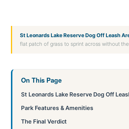
WhatsApp
Message
WeChat
Messenger
Share
St Leonards Lake Reserve Dog Off Leash Ar
flat patch of grass to sprint across without the 
On This Page
St Leonards Lake Reserve Dog Off Leash
Park Features & Amenities
The Final Verdict