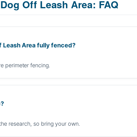
 Dog Off Leash Area: FAQ
f Leash Area fully fenced?
re perimeter fencing.
e?
the research, so bring your own.