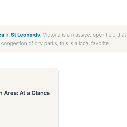
ea
in
St Leonards
, Victoria is a massive, open field tha
congestion of city parks, this is a local favorite.
 Area: At a Glance