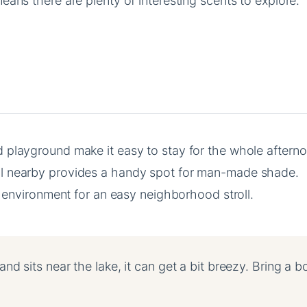
eans there are plenty of interesting scents to explore.
playground make it easy to stay for the whole afterno
l nearby provides a handy spot for man-made shade.
le environment for an easy neighborhood stroll.
d sits near the lake, it can get a bit breezy. Bring a b