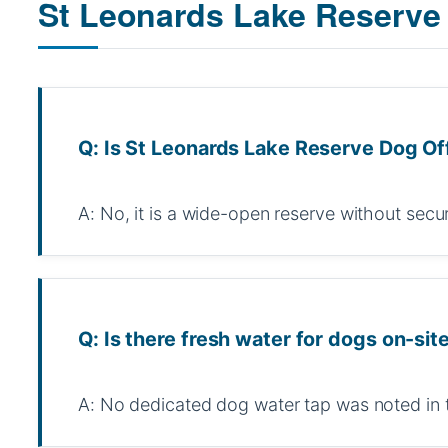
St Leonards Lake Reserve
Q: Is St Leonards Lake Reserve Dog Of
A: No, it is a wide-open reserve without secu
Q: Is there fresh water for dogs on-sit
A: No dedicated dog water tap was noted in 