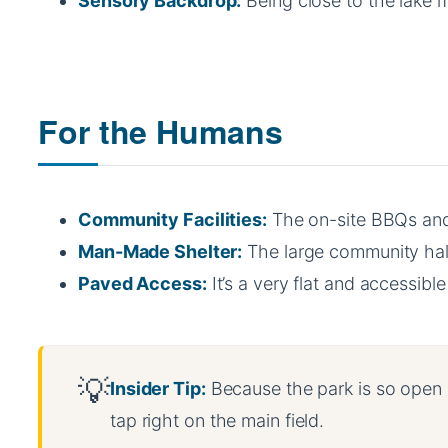
Sensory Backdrop:
Being close to the lake m
For the Humans
Community Facilities:
The on-site BBQs and 
Man-Made Shelter:
The large community hal
Paved Access:
It’s a very flat and accessib
Insider Tip:
Because the park is so open an
tap right on the main field.