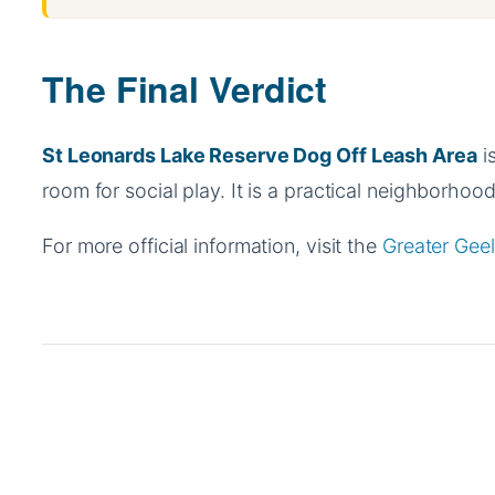
The Final Verdict
St Leonards Lake Reserve Dog Off Leash Area
is
room for social play. It is a practical neighborhood 
For more official information, visit the
Greater Geel