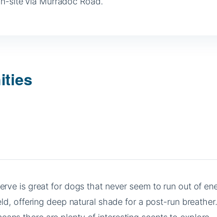
on-site via Murradoc Road.
ities
erve is great for dogs that never seem to run out of en
eld, offering deep natural shade for a post-run breather