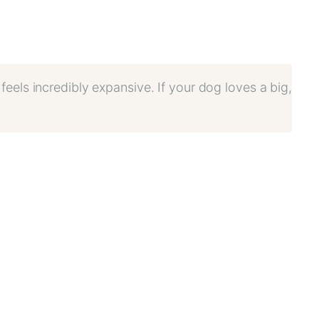
t feels incredibly expansive. If your dog loves a big,