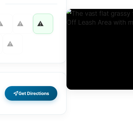
Get Directions