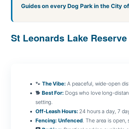
Guides on every Dog Park in the City o
St Leonards Lake Reserve 
🐾
The Vibe:
A peaceful, wide-open distr
🐕
Best For:
Dogs who love long-distance
setting.
Off-Leash Hours:
24 hours a day, 7 day
Fencing:
Unfenced
. The area is open, s