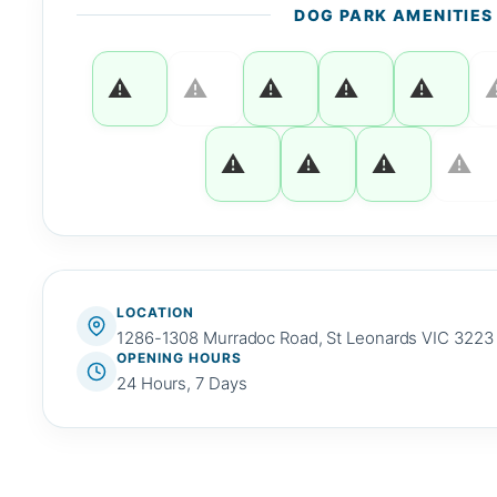
DOG PARK AMENITIES
LOCATION
1286-1308 Murradoc Road, St Leonards VIC 3223
OPENING HOURS
24 Hours, 7 Days