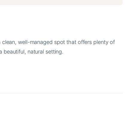
a clean, well-managed spot that offers plenty of
 beautiful, natural setting.