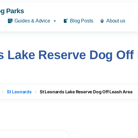
g Parks
Guides & Advice
Blog Posts
About us
s Lake Reserve Dog Off
St Leonards
St Leonards Lake Reserve Dog Off Leash Area