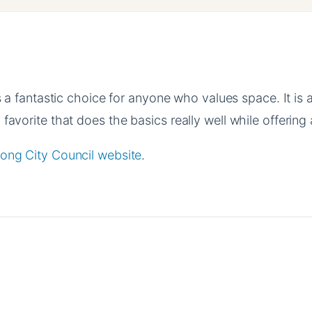
 a fantastic choice for anyone who values space. It is 
favorite that does the basics really well while offering a
ong City Council website
.