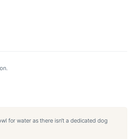
on.
owl for water as there isn’t a dedicated dog