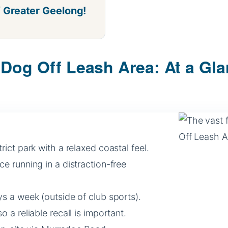
f Greater Geelong!
Dog Off Leash Area: At a Gl
ict park with a relaxed coastal feel.
 running in a distraction-free
s a week (outside of club sports).
o a reliable recall is important.